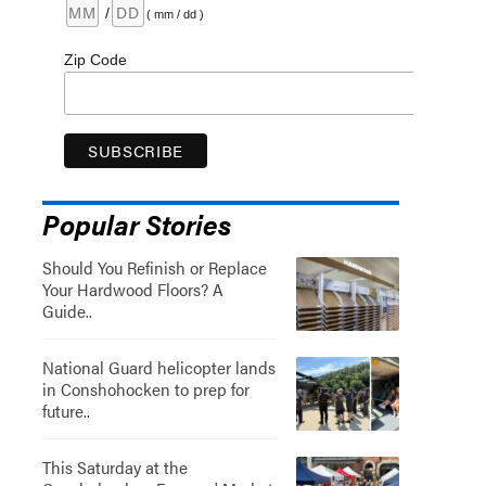
/
( mm / dd )
Zip Code
Popular Stories
Should You Refinish or Replace
Your Hardwood Floors? A
Guide..
National Guard helicopter lands
in Conshohocken to prep for
future..
This Saturday at the