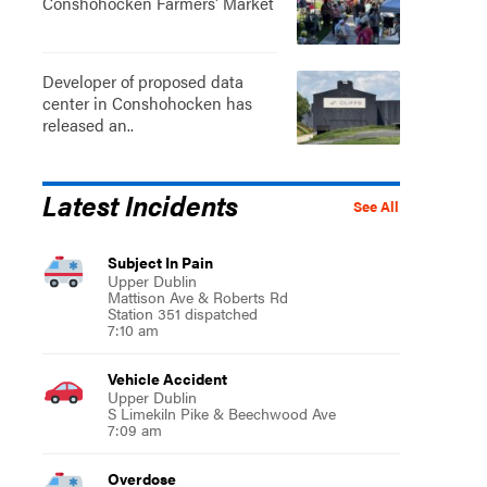
Conshohocken Farmers' Market
Developer of proposed data
center in Conshohocken has
released an..
Latest Incidents
See All
Subject In Pain
Upper Dublin
Mattison Ave & Roberts Rd
Station 351 dispatched
7:10 am
Vehicle Accident
Upper Dublin
S Limekiln Pike & Beechwood Ave
7:09 am
Overdose