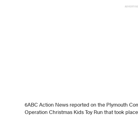
ADVERTIS
6ABC Action News reported on the Plymouth Com
Operation Christmas Kids Toy Run that took place