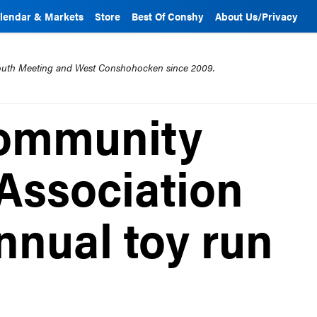
lendar & Markets
Store
Best Of Conshy
About Us/Privacy
mouth Meeting and West Conshohocken since 2009.
ommunity
Association
nnual toy run