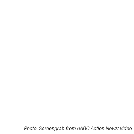
Photo: Screengrab from 6ABC Action News’ video