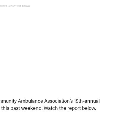
EMENT - CONTINUE BELOW
munity Ambulance Association’s 15th-annual
 this past weekend. Watch the report below.