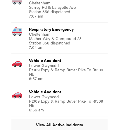
Cheltenham
Surrey Rd & Lafayette Ave
Station 358 dispatched
7:07 am
Respiratory Emergency
Cheltenham
Mather Way & Compound 23
Station 358 dispatched
7:04 am
Vehicle Accident
Lower Gwynedd
Rt309 Expy & Ramp Butler Pike To Rt309
Nb
6:57 am
Vehicle Accident
Lower Gwynedd
Rt309 Expy & Ramp Butler Pike To Rt309
Nb
6:56 am
View All Active Incidents