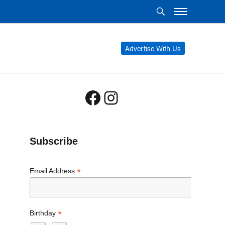
Advertise With Us
Facebook
Instagram
Subscribe
*
Email Address
*
Birthday