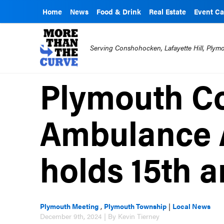
Home
News
Food & Drink
Real Estate
Event Ca
Serving Conshohocken, Lafayette Hill, Ply
Plymouth C
Ambulance 
holds 15th a
Plymouth Meeting
,
Plymouth Township
|
Local News
December 9th, 2024 | By Kevin Tierney