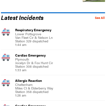
Latest Incidents
See All
Respiratory Emergency
Lower Pottsgrove
Van Fleet Cir & Nelson Ln
Station 329 dispatched
1:44 am
Cardiac Emergency
Plymouth
Jocelyn Dr & Fox Hunt Cir
Station 308 dispatched
1:33 am
Allergic Reaction
Cheltenham
Miles Ct & Elderberry Way
Station 358 dispatched
1:26 am
Cardiac Emergency