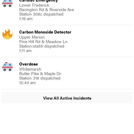
Lower Frederick
Bavington Rd & Riverside Ave
Station 308c dispatched
1:19 am
Carbon Monoxide Detector
Upper Merion
Pine Hill Rd & Meadow Ln
Station:sta56 dispatched
1:11 am
Overdose
Whitemarsh
Butler Pike & Maple Dr
Station 318 dispatched
12:44 am
View All Active Incidents