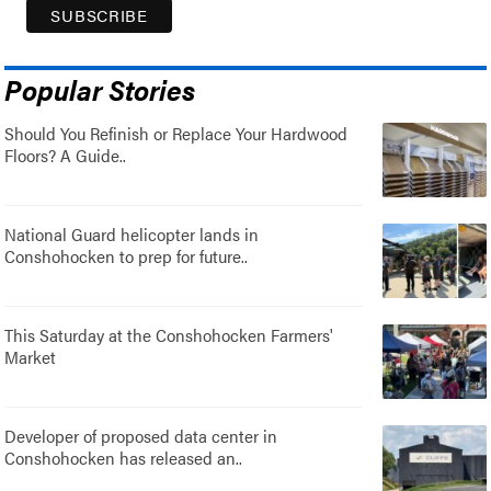
Popular Stories
Should You Refinish or Replace Your Hardwood
Floors? A Guide..
National Guard helicopter lands in
Conshohocken to prep for future..
This Saturday at the Conshohocken Farmers'
Market
Developer of proposed data center in
Conshohocken has released an..