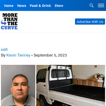
Home
News
Food & Drink
Store
Advertise With Us
edit
By
Kevin Tierney
•
September 5, 2023