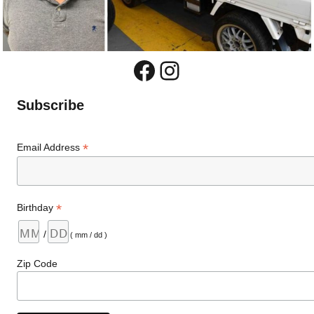
Facebook
Instagram
Subscribe
*
Email Address
*
Birthday
/
( mm / dd )
Zip Code