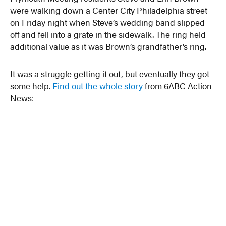
were walking down a Center City Philadelphia street
on Friday night when Steve’s wedding band slipped
off and fell into a grate in the sidewalk. The ring held
additional value as it was Brown’s grandfather’s ring.
It was a struggle getting it out, but eventually they got
some help.
Find out the whole story
from 6ABC Action
News: