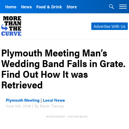
Home
News
Food & Drink
Store
Advertise With Us
Plymouth Meeting Man’s
Wedding Band Falls in Grate.
Find Out How It was
Retrieved
Plymouth Meeting
|
Local News
June 5th, 2018 | By Kevin Tierney
ADVERTISEMENT - CONTINUE BELOW