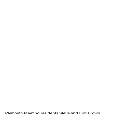
Plymouth Meeting residents Steve and Erin Brown