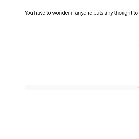
You have to wonder if anyone puts any thought to 