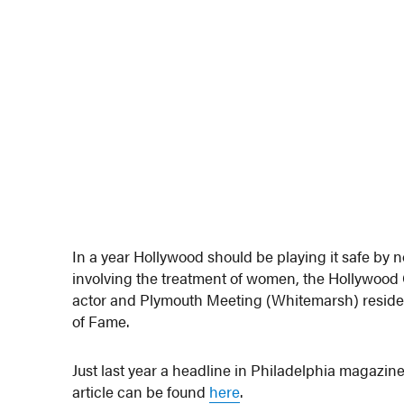
In a year Hollywood should be playing it safe by
involving the treatment of women, the Hollywo
actor and Plymouth Meeting (Whitemarsh) reside
of Fame.
Just last year a headline in Philadelphia magazine
article can be found
here
.