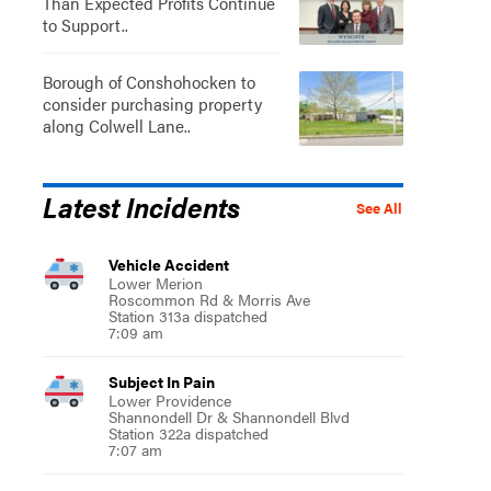
Than Expected Profits Continue
to Support..
Borough of Conshohocken to
consider purchasing property
along Colwell Lane..
Latest Incidents
See All
Vehicle Accident
Lower Merion
Roscommon Rd & Morris Ave
Station 313a dispatched
7:09 am
Subject In Pain
Lower Providence
Shannondell Dr & Shannondell Blvd
Station 322a dispatched
7:07 am