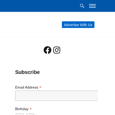
Advertise With Us
Facebook
Instagram
Subscribe
*
Email Address
*
Birthday