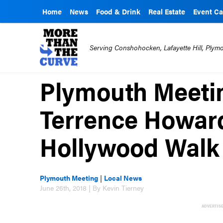
Home
News
Food & Drink
Real Estate
Event Ca
Serving Conshohocken, Lafayette Hill, Ply
Plymouth Meeti
Terrence Howard
Hollywood Walk
Plymouth Meeting
|
Local News
June 26th, 2018 | By Kevin Tierney
ADVERTIS