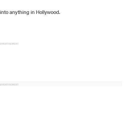
into anything in Hollywood.
ADVERTISEMENT
ADVERTISEMENT