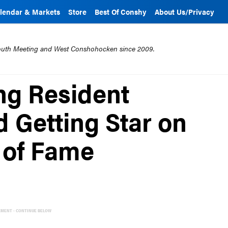
lendar & Markets
Store
Best Of Conshy
About Us/Privacy
mouth Meeting and West Conshohocken since 2009.
ng Resident
 Getting Star on
 of Fame
EMENT - CONTINUE BELOW