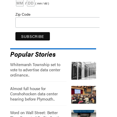
/
( mm / dd )
Zip Code
Popular Stories
Whitemarsh Township set to
vote to advertise data center
ordinance..
Almost full house for
Conshohocken data center
hearing before Plymouth..
Word on Wall Street: Better