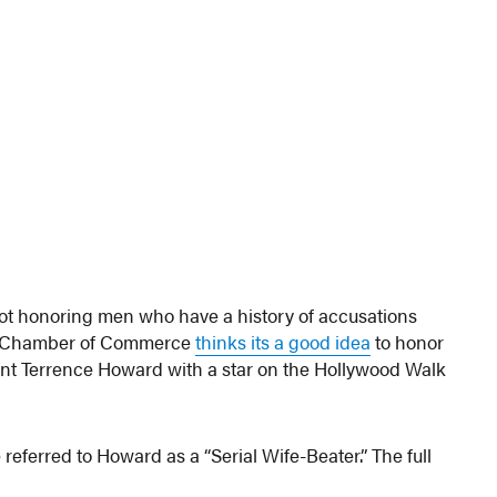
 not honoring men who have a history of accusations
od Chamber of Commerce
thinks its a good idea
to honor
nt Terrence Howard with a star on the Hollywood Walk
 referred to Howard as a “Serial Wife-Beater.” The full