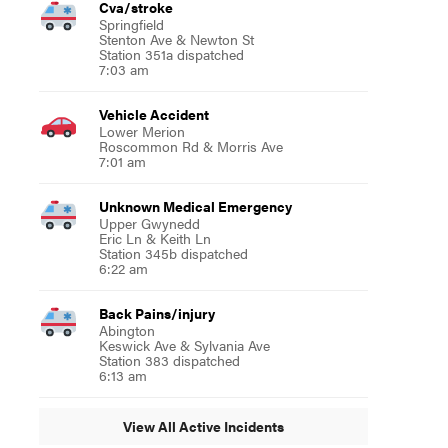
Cva/stroke
Springfield
Stenton Ave & Newton St
Station 351a dispatched
7:03 am
Vehicle Accident
Lower Merion
Roscommon Rd & Morris Ave
7:01 am
Unknown Medical Emergency
Upper Gwynedd
Eric Ln & Keith Ln
Station 345b dispatched
6:22 am
Back Pains/injury
Abington
Keswick Ave & Sylvania Ave
Station 383 dispatched
6:13 am
View All Active Incidents