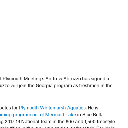
at Plymouth Meeting’s Andrew Abruzzo has signed a
bruzzo will join the Georgia program as freshmen in the
etes for
Plymouth Whitemarsh Aquatics
. He is
ming program out of Mermaid Lake
in Blue Bell.
2017-18 National Team in the 800 and 1,500 freestyle
 titles in the 400, 800 and 1,500 freestyle. Earlier in