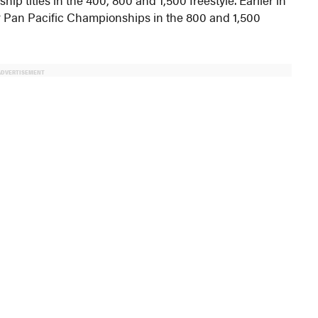
or Pan Pacific Championships in the 800 and 1,500
ADVERTISEMENT