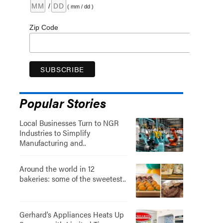
/
( mm / dd )
Zip Code
Popular Stories
Local Businesses Turn to NGR
Industries to Simplify
Manufacturing and..
Around the world in 12
bakeries: some of the sweetest..
Gerhard’s Appliances Heats Up