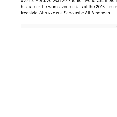
his career, he won silver medals at the 2016 Juni
freestyle. Abruzzo is a Scholastic All-American.