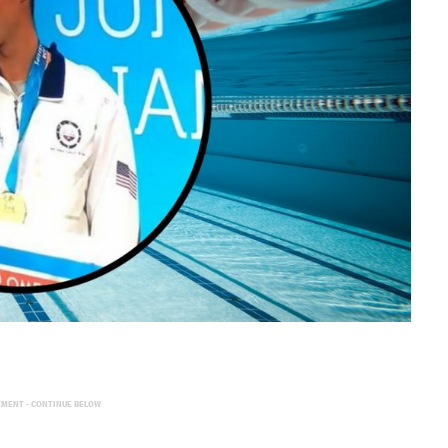
EMENT - CONTINUE BELOW