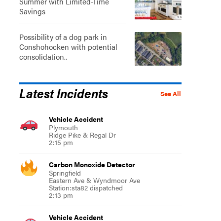
Summer with Limited-Time
Savings
Possibility of a dog park in
Conshohocken with potential
consolidation..
Latest Incidents
See All
Vehicle Accident
Plymouth
Ridge Pike & Regal Dr
2:15 pm
Carbon Monoxide Detector
Springfield
Eastern Ave & Wyndmoor Ave
Station:sta82 dispatched
2:13 pm
Vehicle Accident