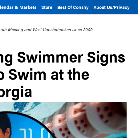
lendar & Markets
Store
Best Of Conshy
About Us/Privacy
mouth Meeting and West Conshohocken since 2009.
ng Swimmer Signs
to Swim at the
orgia