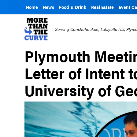
Home
News
Food & Drink
Real Estate
Event Ca
Serving Conshohocken, Lafayette Hill, Ply
Plymouth Meeti
Letter of Intent 
University of Ge