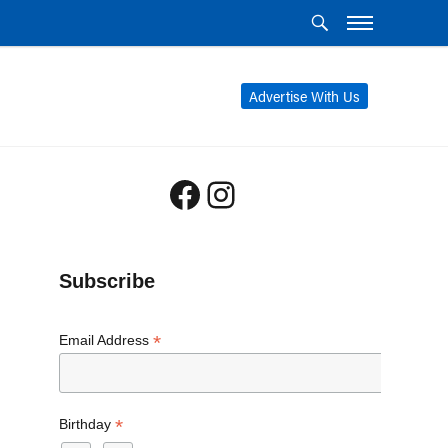
Advertise With Us
Facebook
Instagram
Subscribe
*
Email Address
*
Birthday