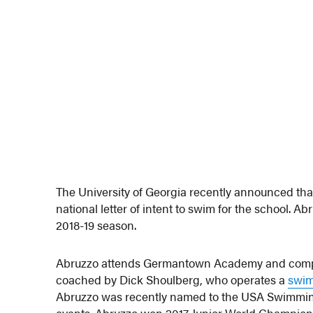
The University of Georgia recently announced th
national letter of intent to swim for the school. A
2018-19 season.
Abruzzo attends Germantown Academy and comp
coached by Dick Shoulberg, who operates a
swim
Abruzzo was recently named to the USA Swimming 
events. Abruzzo won 2017 Junior World Championship