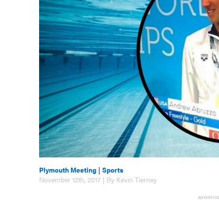
Plymouth Meeting
|
Sports
November 12th, 2017 | By Kevin Tierney
ADVERTIS