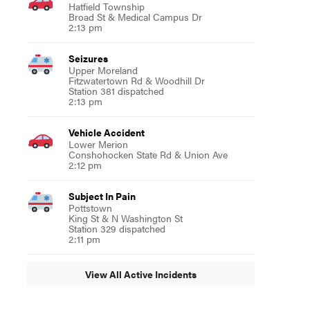
Hatfield Township
Broad St & Medical Campus Dr
2:13 pm
Seizures
Upper Moreland
Fitzwatertown Rd & Woodhill Dr
Station 381 dispatched
2:13 pm
Vehicle Accident
Lower Merion
Conshohocken State Rd & Union Ave
2:12 pm
Subject In Pain
Pottstown
King St & N Washington St
Station 329 dispatched
2:11 pm
View All Active Incidents