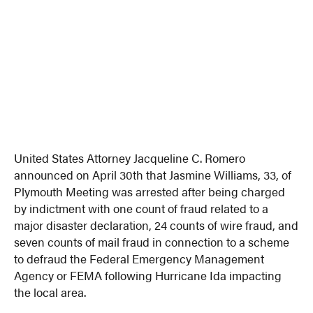
United States Attorney Jacqueline C. Romero
announced on April 30th that Jasmine Williams, 33, of
Plymouth Meeting was arrested after being charged
by indictment with one count of fraud related to a
major disaster declaration, 24 counts of wire fraud, and
seven counts of mail fraud in connection to a scheme
to defraud the Federal Emergency Management
Agency or FEMA following Hurricane Ida impacting
the local area.