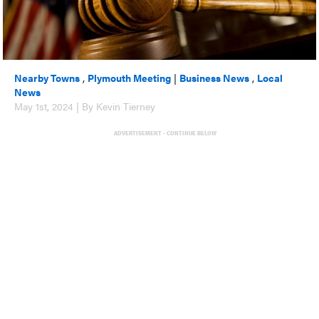
Nearby Towns
,
Plymouth Meeting
|
Business News
,
Local
News
May 1st, 2024 | By Kevin Tierney
ADVERTISEMENT - CONTINUE BELOW