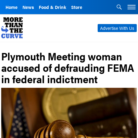
Home
News
Food & Drink
Store
Advertise With Us
Plymouth Meeting woman
accused of defrauding FEMA
in federal indictment