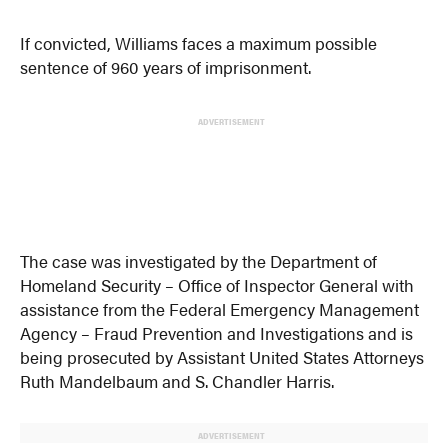
If convicted, Williams faces a maximum possible
sentence of 960 years of imprisonment.
ADVERTISEMENT
The case was investigated by the Department of
Homeland Security – Office of Inspector General with
assistance from the Federal Emergency Management
Agency – Fraud Prevention and Investigations and is
being prosecuted by Assistant United States Attorneys
Ruth Mandelbaum and S. Chandler Harris.
ADVERTISEMENT