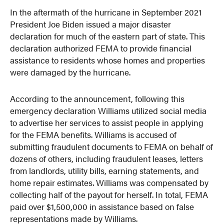
In the aftermath of the hurricane in September 2021
President Joe Biden issued a major disaster
declaration for much of the eastern part of state. This
declaration authorized FEMA to provide financial
assistance to residents whose homes and properties
were damaged by the hurricane.
According to the announcement, following this
emergency declaration Williams utilized social media
to advertise her services to assist people in applying
for the FEMA benefits. Williams is accused of
submitting fraudulent documents to FEMA on behalf of
dozens of others, including fraudulent leases, letters
from landlords, utility bills, earning statements, and
home repair estimates. Williams was compensated by
collecting half of the payout for herself. In total, FEMA
paid over $1,500,000 in assistance based on false
representations made by Williams.