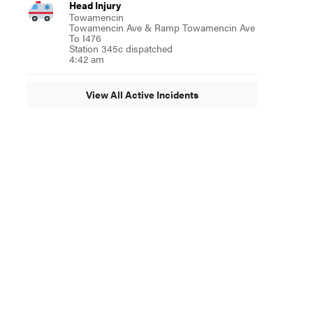
Head Injury
Towamencin
Towamencin Ave & Ramp Towamencin Ave
To I476
Station 345c dispatched
4:42 am
View All Active Incidents