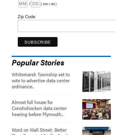
/
( mm / dd )
Zip Code
Popular Stories
Whitemarsh Township set to
vote to advertise data center
ordinance..
Almost full house for
Conshohocken data center
hearing before Plymouth..
Word on Wall Street: Better