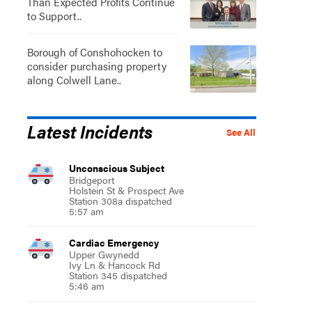
Than Expected Profits Continue
to Support..
Borough of Conshohocken to
consider purchasing property
along Colwell Lane..
Latest Incidents
See All
Unconscious Subject
Bridgeport
Holstein St & Prospect Ave
Station 308a dispatched
5:57 am
Cardiac Emergency
Upper Gwynedd
Ivy Ln & Hancock Rd
Station 345 dispatched
5:46 am