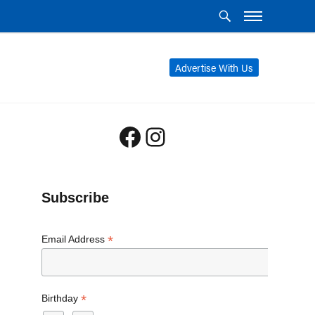
Advertise With Us
Facebook
Instagram
Subscribe
*
Email Address
*
Birthday