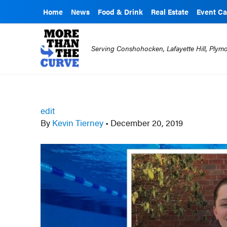
Home
News
Food & Drink
Real Estate
Event Ca
Serving Conshohocken, Lafayette Hill, Ply
edit
By
Kevin Tierney
•
December 20, 2019