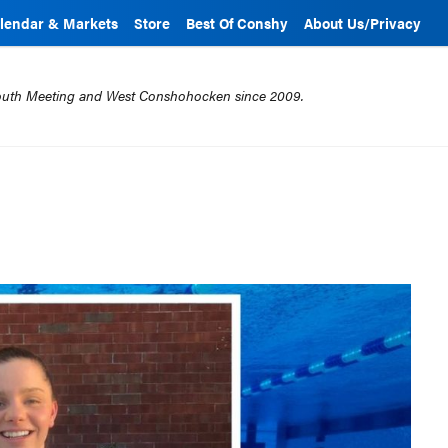
lendar & Markets
Store
Best Of Conshy
About Us/Privacy
mouth Meeting and West Conshohocken since 2009.