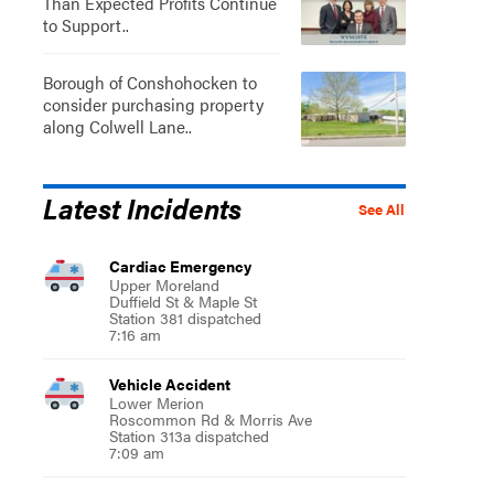
Than Expected Profits Continue
to Support..
Borough of Conshohocken to
consider purchasing property
along Colwell Lane..
Latest Incidents
See All
Cardiac Emergency
Upper Moreland
Duffield St & Maple St
Station 381 dispatched
7:16 am
Vehicle Accident
Lower Merion
Roscommon Rd & Morris Ave
Station 313a dispatched
7:09 am