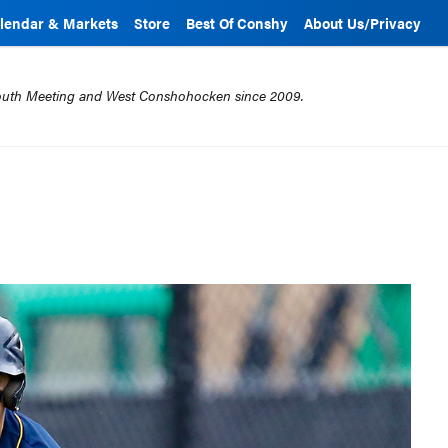
lendar & Markets
Store
Best Of Conshy
About Us/Privacy
mouth Meeting and West Conshohocken since 2009.