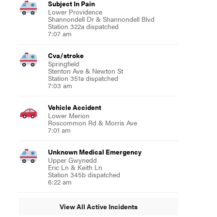
Subject In Pain
Lower Providence
Shannondell Dr & Shannondell Blvd
Station 322a dispatched
7:07 am
Cva/stroke
Springfield
Stenton Ave & Newton St
Station 351a dispatched
7:03 am
Vehicle Accident
Lower Merion
Roscommon Rd & Morris Ave
7:01 am
Unknown Medical Emergency
Upper Gwynedd
Eric Ln & Keith Ln
Station 345b dispatched
6:22 am
View All Active Incidents