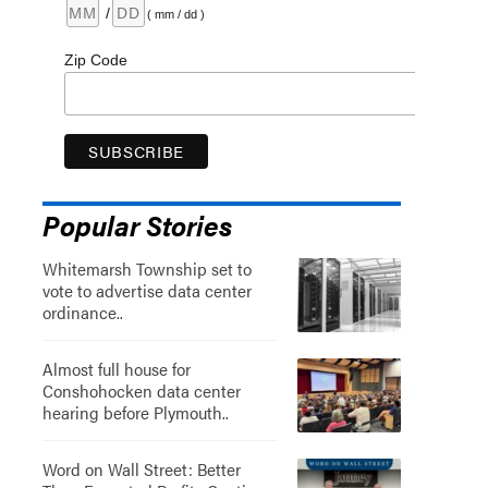
/
( mm / dd )
Zip Code
Popular Stories
Whitemarsh Township set to
vote to advertise data center
ordinance..
Almost full house for
Conshohocken data center
hearing before Plymouth..
Word on Wall Street: Better