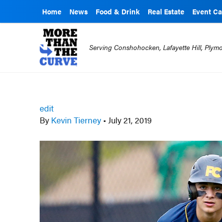
Home
News
Food & Drink
Real Estate
Event Ca
Serving Conshohocken, Lafayette Hill, Ply
edit
By
Kevin Tierney
•
July 21, 2019