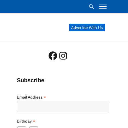
Advertise With Us
Facebook
Instagram
Subscribe
*
Email Address
*
Birthday