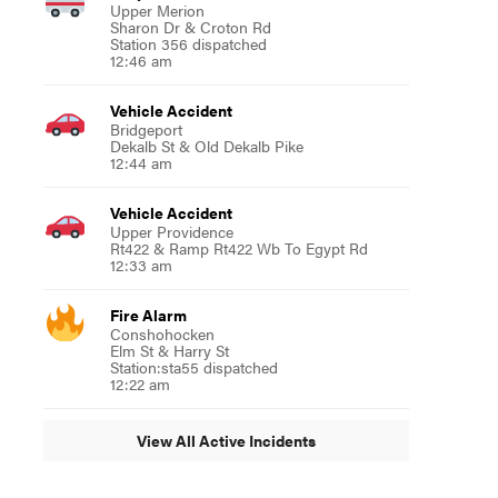
Upper Merion
Sharon Dr & Croton Rd
Station 356 dispatched
12:46 am
Vehicle Accident
Bridgeport
Dekalb St & Old Dekalb Pike
12:44 am
Vehicle Accident
Upper Providence
Rt422 & Ramp Rt422 Wb To Egypt Rd
12:33 am
Fire Alarm
Conshohocken
Elm St & Harry St
Station:sta55 dispatched
12:22 am
View All Active Incidents