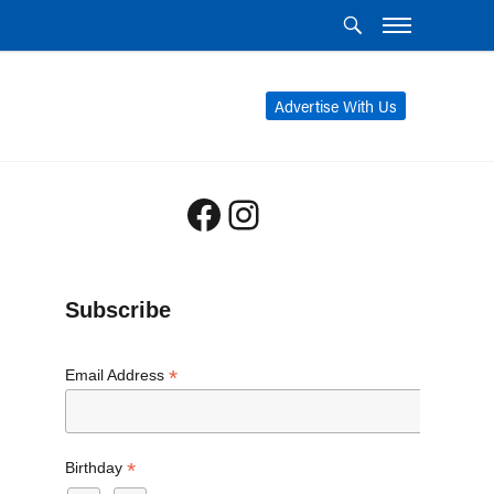
Advertise With Us
Facebook
Instagram
Subscribe
*
Email Address
*
Birthday