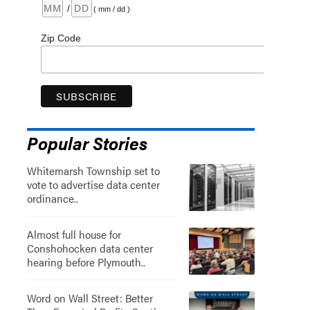
/
( mm / dd )
Zip Code
Popular Stories
Whitemarsh Township set to
vote to advertise data center
ordinance..
Almost full house for
Conshohocken data center
hearing before Plymouth..
Word on Wall Street: Better