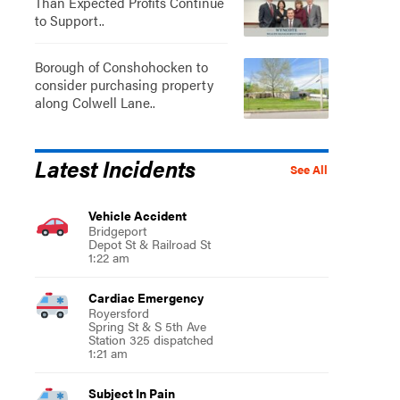
Than Expected Profits Continue
to Support..
Borough of Conshohocken to
consider purchasing property
along Colwell Lane..
Latest Incidents
See All
Vehicle Accident
Bridgeport
Depot St & Railroad St
1:22 am
Cardiac Emergency
Royersford
Spring St & S 5th Ave
Station 325 dispatched
1:21 am
Subject In Pain