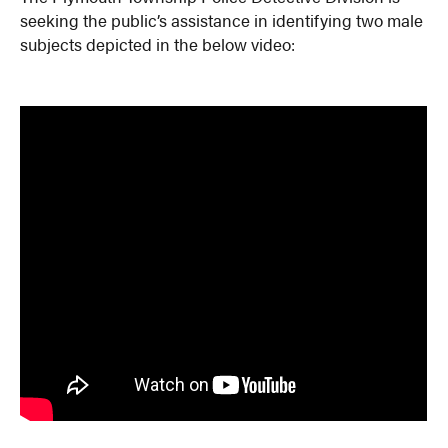
seeking the public’s assistance in identifying two male
subjects depicted in the below video: