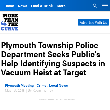
Home
News
Food & Drink
Store
Advertise With Us
Plymouth Township Police
Department Seeks Public’s
Help Identifying Suspects in
Vacuum Heist at Target
Plymouth Meeting
|
Crime
,
Local News
May 1st, 2018 | By Kevin Tierney
ADVERTISEMENT - CONTINUE BELOW