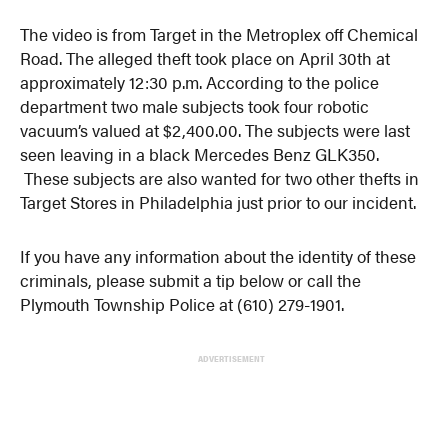
The video is from Target in the Metroplex off Chemical
Road. The alleged theft took place on April 30th at
approximately 12:30 p.m. According to the police
department two male subjects took four robotic
vacuum’s valued at $2,400.00. The subjects were last
seen leaving in a black Mercedes Benz GLK350.
These subjects are also wanted for two other thefts in
Target Stores in Philadelphia just prior to our incident.
If you have any information about the identity of these
criminals, please submit a tip below or call the
Plymouth Township Police at (610) 279-1901.
ADVERTISEMENT