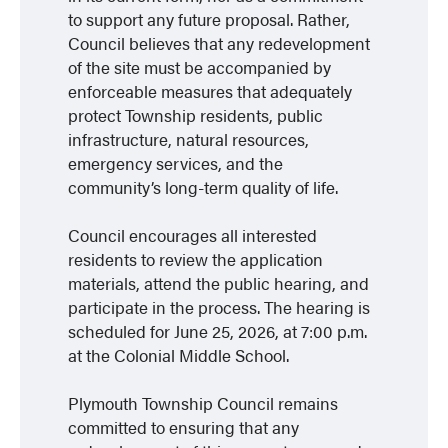
to support any future proposal. Rather,
Council believes that any redevelopment
of the site must be accompanied by
enforceable measures that adequately
protect Township residents, public
infrastructure, natural resources,
emergency services, and the
community’s long-term quality of life.
Council encourages all interested
residents to review the application
materials, attend the public hearing, and
participate in the process. The hearing is
scheduled for June 25, 2026, at 7:00 p.m.
at the Colonial Middle School.
Plymouth Township Council remains
committed to ensuring that any