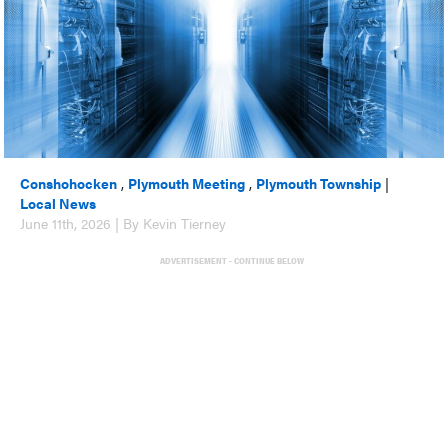
Conshohocken
,
Plymouth Meeting
,
Plymouth Township
|
Local News
June 11th, 2026 | By Kevin Tierney
ADVERTISEMENT - CONTINUE BELOW