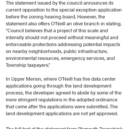
The statement issued by the council announces its
current opposition to the special exception application
before the zoning hearing board. However, the
statement also offers O’Neill an olive branch in stating,
“Council believes that a project of this scale and
intensity should not proceed without meaningful and
enforceable protections addressing potential impacts
on nearby neighborhoods, public infrastructure,
environmental resources, emergency services, and
Township taxpayers.”
In Upper Merion, where O’Neill has five data center
applications going through the land development
process, the developer agreed to abide by some of the
more stringent regulations in the adopted ordinance
that came after the applications were submitted. The
land development applications are not yet approved.
The full text of the statement from Plymouth Township’s