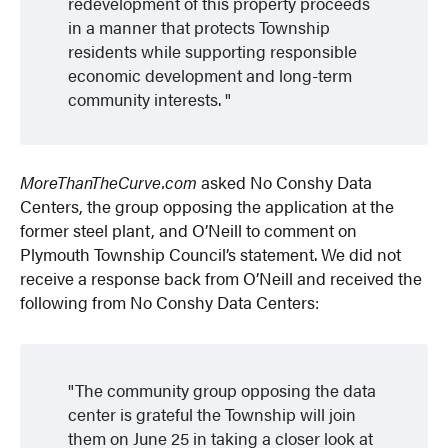
redevelopment of this property proceeds
in a manner that protects Township
residents while supporting responsible
economic development and long-term
community interests.
MoreThanTheCurve.com
asked No Conshy Data
Centers, the group opposing the application at the
former steel plant, and O’Neill to comment on
Plymouth Township Council’s statement. We did not
receive a response back from O’Neill and received the
following from No Conshy Data Centers:
The community group opposing the data
center is grateful the Township will join
them on June 25 in taking a closer look at