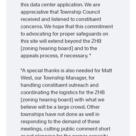
this data center application. We are
appreciative that Township Council
received and listened to constituent
concerns. We hope that this commitment
to advocating for proper safeguards on
this site will extend beyond the ZHB
[zoning hearing board] and to the
appeals process, if necessary.
A special thanks is also needed for Matt
West, our Township Manager, for
handling constituent outreach and
coordinating the logistics for the ZHB
[zoning hearing board] with what we
believe will be a large crowd. Other
townships have not done as well in
responding to the demand of these
meetings, cutting public comment short
or not planning for the proper capacity.