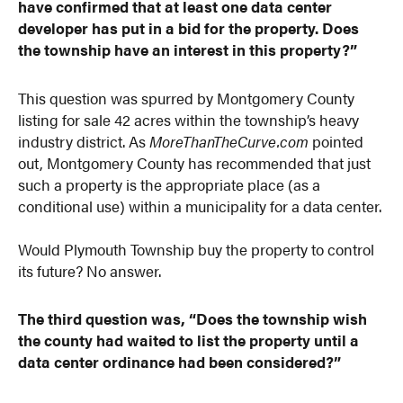
have confirmed that at least one data center
developer has put in a bid for the property. Does
the township have an interest in this property?”
This question was spurred by Montgomery County
listing for sale 42 acres within the township’s heavy
industry district. As
MoreThanTheCurve.com
pointed
out, Montgomery County has recommended that just
such a property is the appropriate place (as a
conditional use) within a municipality for a data center.
Would Plymouth Township buy the property to control
its future? No answer.
The third question was, “Does the township wish
the county had waited to list the property until a
data center ordinance had been considered?”