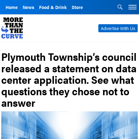
Home
News
Food & Drink
Store
Advertise With Us
Plymouth Township’s council
released a statement on data
center application. See what
questions they chose not to
answer