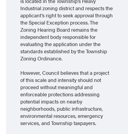
is located in the Township’s Heavy
Industrial zoning district and respects the
applicant’s right to seek approval through
the Special Exception process. The
Zoning Hearing Board remains the
independent body responsible for
evaluating the application under the
standards established by the Township
Zoning Ordinance.
However, Council believes that a project
of this scale and intensity should not
proceed without meaningful and
enforceable protections addressing
potential impacts on nearby
neighborhoods, public infrastructure,
environmental resources, emergency
services, and Township taxpayers.