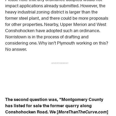
impact applications already submitted. However, the
heavy industrial zoning district is larger than the
former steel plant, and there could be more proposals
for other properties. Nearby, Upper Merion and West
Conshohocken have adopted such an ordinance.
Norristown is in the process of drafting and
considering one. Why isn’t Plymouth working on this?
No answer.
ADVERTISEMENT
The second question was, “Montgomery County
has listed for sale the former quarry along
Conshohocken Road. We [
MoreThanTheCurve.com
]