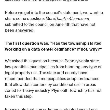
Before we get into the council’s statement, we want to
share some questions
MoreThanTheCurve.com
submitted to the council on June 4th that have not
been answered.
The first question was, “Has the township started
working on a data center ordinance? If not, why?”
We asked this question because Pennsylvania state
law prohibits municipalities from banning any type of
legal property use. The state and county have
recommended that municipalities adopt ordinances
that allow data centers by conditional use in areas
zoned for heavy industry. Plymouth Township has not
taken this step.
Please note that any ordinance adopted would not