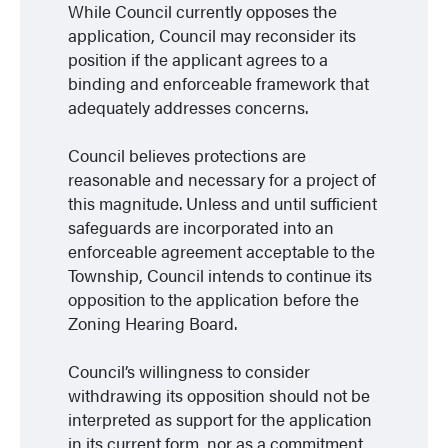
While Council currently opposes the
application, Council may reconsider its
position if the applicant agrees to a
binding and enforceable framework that
adequately addresses concerns.
Council believes protections are
reasonable and necessary for a project of
this magnitude. Unless and until sufficient
safeguards are incorporated into an
enforceable agreement acceptable to the
Township, Council intends to continue its
opposition to the application before the
Zoning Hearing Board.
Council’s willingness to consider
withdrawing its opposition should not be
interpreted as support for the application
in its current form, nor as a commitment