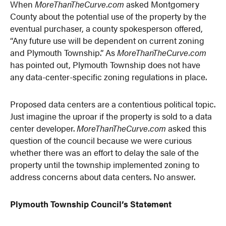
When
MoreThanTheCurve.com
asked Montgomery
County about the potential use of the property by the
eventual purchaser, a county spokesperson offered,
“Any future use will be dependent on current zoning
and Plymouth Township.” As
MoreThanTheCurve.com
has pointed out, Plymouth Township does not have
any data-center-specific zoning regulations in place.
Proposed data centers are a contentious political topic.
Just imagine the uproar if the property is sold to a data
center developer.
MoreThanTheCurve.com
asked this
question of the council because we were curious
whether there was an effort to delay the sale of the
property until the township implemented zoning to
address concerns about data centers. No answer.
Plymouth Township Council’s Statement