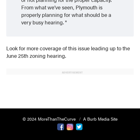
From what we’ve seen, Plymouth is
properly planning for what should be a
very busy hearing.
Look for more coverage of this issue leading up to the
June 25th zoning hearing.
ADVERTISEMENT
© 2024 MoreThanTheCurve
A Burb Media Site
Facebook
Instagram
Twitter