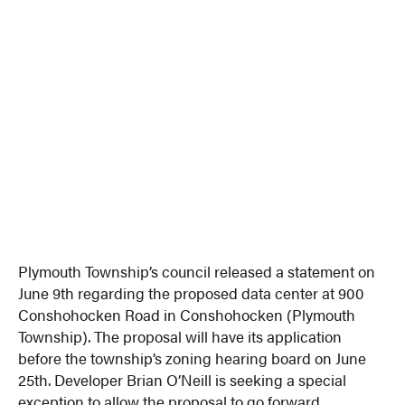
Plymouth Township’s council released a statement on
June 9th regarding the proposed data center at 900
Conshohocken Road in Conshohocken (Plymouth
Township). The proposal will have its application
before the township’s zoning hearing board on June
25th. Developer Brian O’Neill is seeking a special
exception to allow the proposal to go forward.