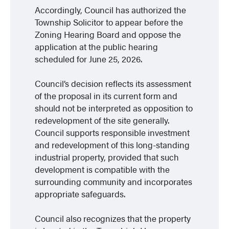
Accordingly, Council has authorized the
Township Solicitor to appear before the
Zoning Hearing Board and oppose the
application at the public hearing
scheduled for June 25, 2026.
Council’s decision reflects its assessment
of the proposal in its current form and
should not be interpreted as opposition to
redevelopment of the site generally.
Council supports responsible investment
and redevelopment of this long-standing
industrial property, provided that such
development is compatible with the
surrounding community and incorporates
appropriate safeguards.
Council also recognizes that the property