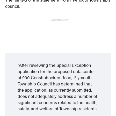
council:
ADVERTISEMENT
After reviewing the Special Exception
application for the proposed data center
at 900 Conshohocken Road, Plymouth
Township Council has determined that
the application, as currently submitted,
does not adequately address a number of
significant concerns related to the health,
safety, and welfare of Township residents.