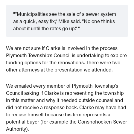
“Municipalities see the sale of a sewer system
as a quick, easy fix,” Mike said. “No one thinks
about it until the rates go up.”
We are not sure if Clarke is involved in the process
Plymouth Township’s Council is undertaking to explore
funding options for the renovations. There were two
other attorneys at the presentation we attended.
We emailed every member of Plymouth Township’s
Council asking if Clarke is representing the township
in this matter and why it needed outside counsel and
did not receive a response back. Clarke may have had
to recuse himself because his firm represents a
potential buyer (for example the Conshohocken Sewer
Authority).