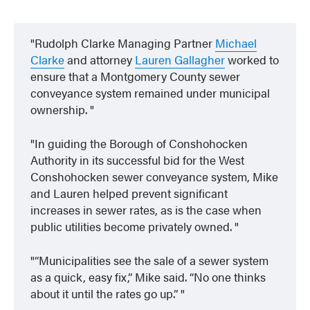
Rudolph Clarke Managing Partner
Michael
Clarke
and attorney
Lauren Gallagher
worked to
ensure that a Montgomery County sewer
conveyance system remained under municipal
ownership.
In guiding the Borough of Conshohocken
Authority in its successful bid for the West
Conshohocken sewer conveyance system, Mike
and Lauren helped prevent significant
increases in sewer rates, as is the case when
public utilities become privately owned.
“Municipalities see the sale of a sewer system
as a quick, easy fix,” Mike said. “No one thinks
about it until the rates go up.”