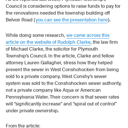
Council is considering options to raise funds to pay for
the renovations needed the township building off
Belvoir Road (
you can see the presentation here
).
While doing some research,
we came across this
article on the website of Rudolph Clarke
, the law firm
of Michael Clarke, the solicitor for Plymouth
Township’s Council. In the article, Clarke and fellow
attorney Lauren Gallagher, stress how they helped
prevent the sewer in West Conshohocken from being
sold to a private company. West Conshy’s sewer
system was sold to the Conshohocken sewer authority,
not a private company like Aqua or American
Pennsylvania Water. Their concern is that sewer rates
will “significantly increase” and “spiral out of control”
under private ownership.
From the article: