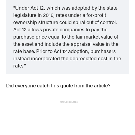
Under Act 12, which was adopted by the state
legislature in 2016, rates under a for-profit
ownership structure could spiral out of control.
Act 12 allows private companies to pay the
purchase price equal to the fair market value of
the asset and include the appraisal value in the
rate base. Prior to Act 12 adoption, purchasers
instead incorporated the depreciated cost in the
rate.
Did everyone catch this quote from the article?
ADVERTISEMENT