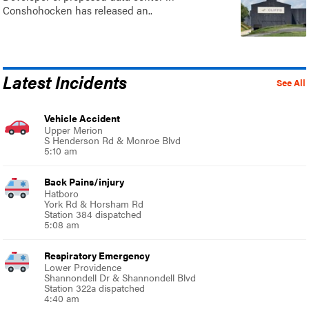
Conshohocken has released an..
Latest Incidents
See All
Vehicle Accident
Upper Merion
S Henderson Rd & Monroe Blvd
5:10 am
Back Pains/injury
Hatboro
York Rd & Horsham Rd
Station 384 dispatched
5:08 am
Respiratory Emergency
Lower Providence
Shannondell Dr & Shannondell Blvd
Station 322a dispatched
4:40 am