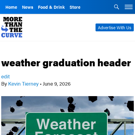
Home
News
Food & Drink
Store
Advertise With Us
weather graduation header
edit
By
Kevin Tierney
•
June 9, 2026