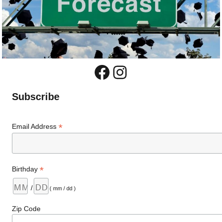
Facebook
Instagram
Subscribe
*
Email Address
*
Birthday
/
( mm / dd )
Zip Code