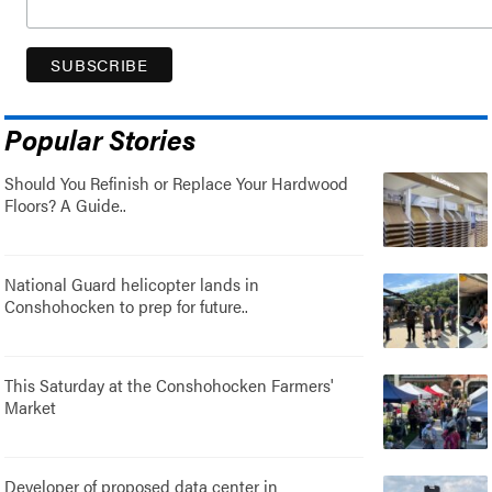
Popular Stories
Should You Refinish or Replace Your Hardwood
Floors? A Guide..
National Guard helicopter lands in
Conshohocken to prep for future..
This Saturday at the Conshohocken Farmers'
Market
Developer of proposed data center in