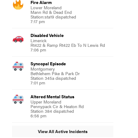
Fire Alarm
Lower Moreland
Mann Rd & Dead End
Station:sta19 dispatched
7:17 pm
Disabled Vehicle
Limerick
Rt422 & Ramp Rt422 Eb To N Lewis Rd
7:06 pm
Syncopal Episode
Montgomery
Bethlehem Pike & Park Dr
Station 345a dispatched
7:01 pm
Altered Mental Status
Upper Moreland
Pennypack Cir & Heaton Rd
Station 384 dispatched
6:56 pm
View All Active Incidents