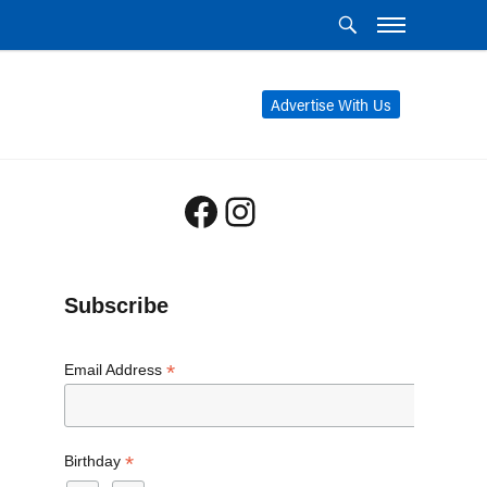
Advertise With Us
Facebook
Instagram
Subscribe
*
Email Address
*
Birthday