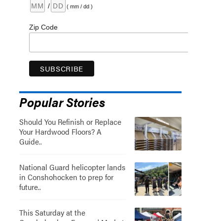
/
( mm / dd )
Zip Code
Popular Stories
Should You Refinish or Replace
Your Hardwood Floors? A
Guide..
National Guard helicopter lands
in Conshohocken to prep for
future..
This Saturday at the