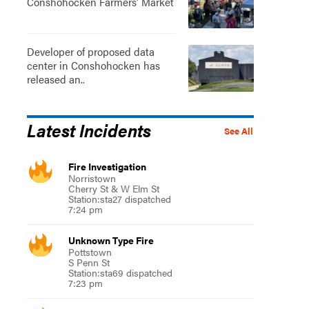
Conshohocken Farmers' Market
Developer of proposed data
center in Conshohocken has
released an..
Latest Incidents
See All
Fire Investigation
Norristown
Cherry St & W Elm St
Station:sta27 dispatched
7:24 pm
Unknown Type Fire
Pottstown
S Penn St
Station:sta69 dispatched
7:23 pm