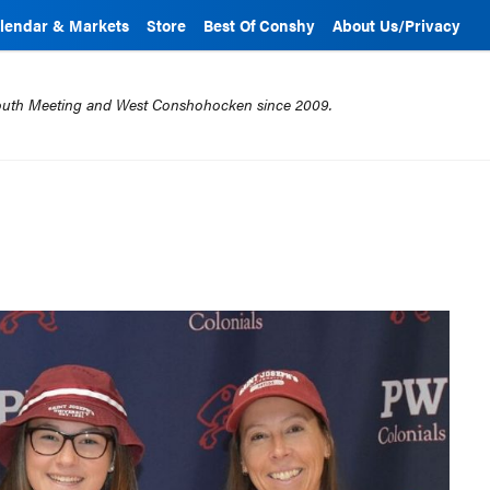
lendar & Markets
Store
Best Of Conshy
About Us/Privacy
mouth Meeting and West Conshohocken since 2009.