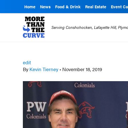
Home
News
Food & Drink
Real Estate
Event Ca
Serving Conshohocken, Lafayette Hill, Ply
edit
By
Kevin Tierney
•
November 18, 2019