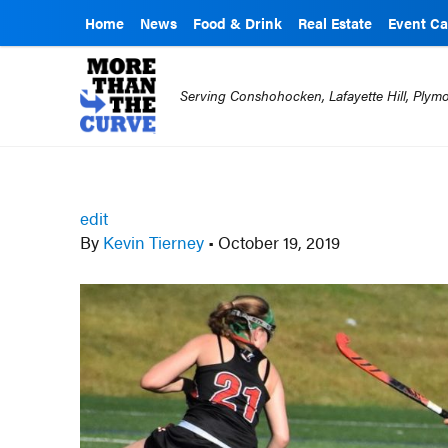
Home
News
Food & Drink
Real Estate
Event Ca
Serving Conshohocken, Lafayette Hill, Ply
edit
By
Kevin Tierney
•
October 19, 2019