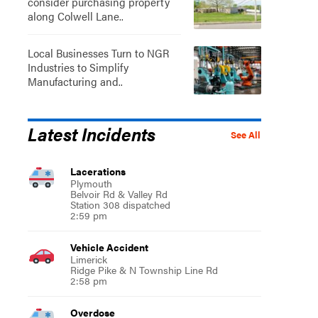
consider purchasing property
along Colwell Lane..
Local Businesses Turn to NGR
Industries to Simplify
Manufacturing and..
Latest Incidents
See All
Lacerations
Plymouth
Belvoir Rd & Valley Rd
Station 308 dispatched
2:59 pm
Vehicle Accident
Limerick
Ridge Pike & N Township Line Rd
2:58 pm
Overdose