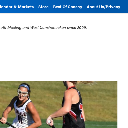
lendar & Markets
Store
Best Of Conshy
About Us/Privacy
mouth Meeting and West Conshohocken since 2009.