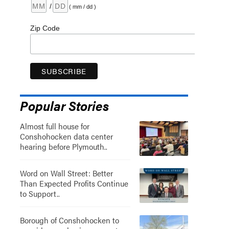
/
( mm / dd )
Zip Code
Popular Stories
Almost full house for
Conshohocken data center
hearing before Plymouth..
Word on Wall Street: Better
Than Expected Profits Continue
to Support..
Borough of Conshohocken to