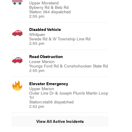
Upper Moreland
Byberry Rd & Betz Rd
Station 384 dispatched
2:55 pm
Disabled Vehicle
Whitpain
Swede Rd & W Township Line Rd
2:55 pm
Road Obstruction
Lower Merion
Youngs Ford Rd & Conshohocken State Rd
2:55 pm
Elevator Emergency
Upper Merion
Outer Line Dr & Joseph Plumb Martin Loop
Trl
Station:sta56 dispatched
2:52 pm
View All Active Incidents