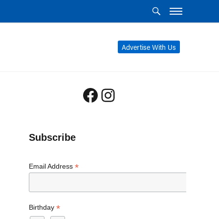
Advertise With Us
Facebook
Instagram
Subscribe
*
Email Address
*
Birthday