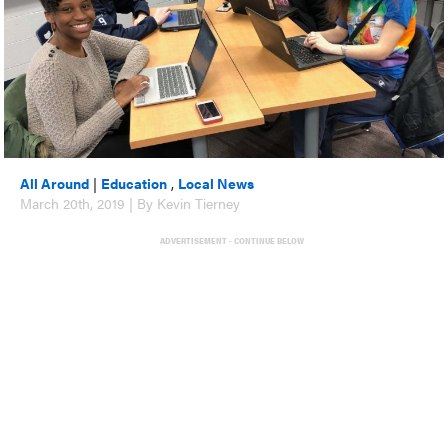
All Around
|
Education
,
Local News
March 20th, 2019 | By Kevin Tierney
ADVERTISEMENT - CONTINUE BELOW