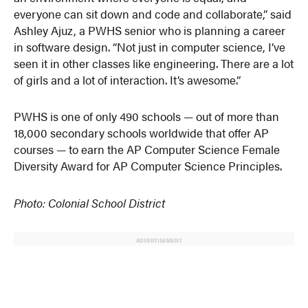
everyone can sit down and code and collaborate,” said
Ashley Ajuz, a PWHS senior who is planning a career
in software design. “Not just in computer science, I’ve
seen it in other classes like engineering. There are a lot
of girls and a lot of interaction. It’s awesome.”
PWHS is one of only 490 schools — out of more than
18,000 secondary schools worldwide that offer AP
courses — to earn the AP Computer Science Female
Diversity Award for AP Computer Science Principles.
Photo: Colonial School District
ADVERTISEMENT