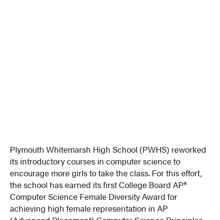
Plymouth Whitemarsh High School (PWHS) reworked
its introductory courses in computer science to
encourage more girls to take the class. For this effort,
the school has earned its first College Board AP®
Computer Science Female Diversity Award for
achieving high female representation in AP
(Advanced Placement) Computer Science Principles.