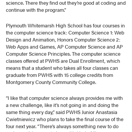
science. There they find out they’re good at coding and
continue with the program.”
Plymouth Whitemarsh High School has four courses in
the computer science track: Computer Science 1: Web
Design and Animation, Honors Computer Science 2:
Web Apps and Games, AP Computer Science and AP
Computer Science Principles. The computer science
classes offered at PWHS are Dual Enrollment, which
means that a student who takes all four classes can
graduate from PWHS with 15 college credits from
Montgomery County Community College.
“I like that computer science always provides me with
a new challenge, like it’s not going in and doing the
same thing every day,” said PWHS Junior Anastasia
Cwietniewicz who plans to take the final course of the
four next year. “There’s always something new to do