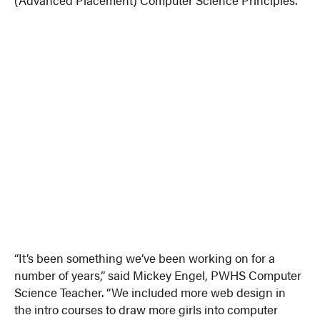
“It’s been something we’ve been working on for a
number of years,” said Mickey Engel, PWHS Computer
Science Teacher. “We included more web design in
the intro courses to draw more girls into computer