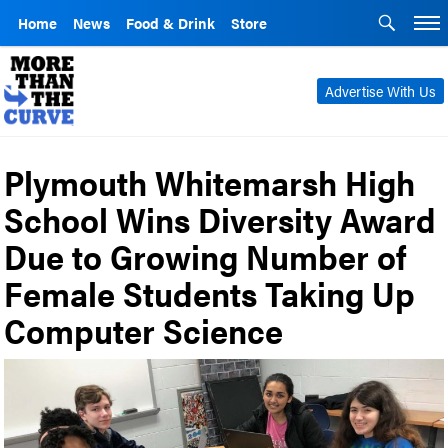
Home
News
Food & Drink
Store
Advertise With Us
Plymouth Whitemarsh High
School Wins Diversity Award
Due to Growing Number of
Female Students Taking Up
Computer Science