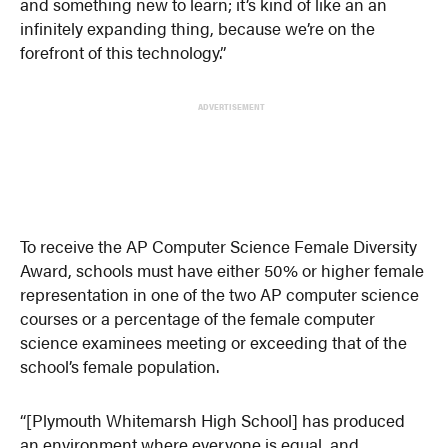
and something new to learn; it’s kind of like an an
infinitely expanding thing, because we’re on the
forefront of this technology.”
ADVERTISEMENT
To receive the AP Computer Science Female Diversity
Award, schools must have either 50% or higher female
representation in one of the two AP computer science
courses or a percentage of the female computer
science examinees meeting or exceeding that of the
school’s female population.
“[Plymouth Whitemarsh High School] has produced
an environment where everyone is equal, and