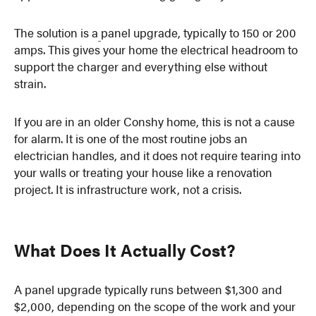
The solution is a
panel upgrade, typically to 150 or 200
amps. This gives your home the electrical headroom to
support the charger and everything else without
strain.
If you are in an older Conshy home, this is not a cause
for alarm. It is one of the most routine jobs an
electrician handles, and it does not require tearing into
your walls or treating your house like a renovation
project. It is infrastructure work, not a crisis.
What Does It Actually Cost?
A panel upgrade typically runs between $1,300 and
$2,000, depending on the scope of the work and your