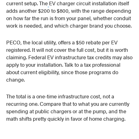
current setup. The
EV charger circuit installation itself
adds another $200 to $800, with the range depending
on how far the run is from your panel, whether conduit
work is needed, and which charger brand you choose.
PECO, the local utility, offers a $50 rebate per EV
registered. It will not cover the full cost, but it is worth
claiming. Federal EV infrastructure tax credits may also
apply to your installation. Talk to a tax professional
about current eligibility, since those programs do
change.
The total is a one-time infrastructure cost, not a
recurring one. Compare that to what you are currently
spending at public chargers or at the pump, and the
math shifts pretty quickly in favor of home charging.