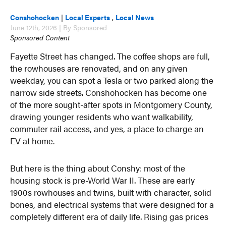
Conshohocken
|
Local Experts
,
Local News
June 12th, 2026 | By Sponsored
Sponsored Content
Fayette Street has changed. The coffee shops are full,
the rowhouses are renovated, and on any given
weekday, you can spot a Tesla or two parked along the
narrow side streets. Conshohocken has become one
of the more sought-after spots in Montgomery County,
drawing younger residents who want walkability,
commuter rail access, and yes, a place to charge an
EV at home.
But here is the thing about Conshy: most of the
housing stock is pre-World War II. These are early
1900s rowhouses and twins, built with character, solid
bones, and electrical systems that were designed for a
completely different era of daily life. Rising gas prices