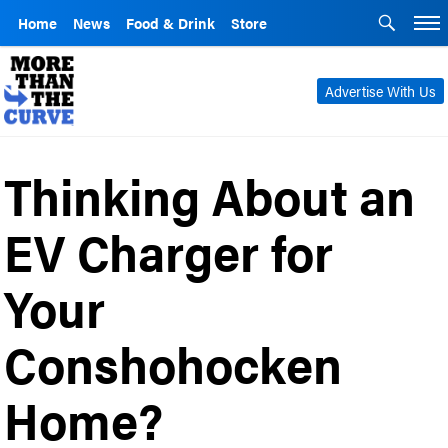
Home
News
Food & Drink
Store
Advertise With Us
Thinking About an
EV Charger for
Your
Conshohocken
Home?