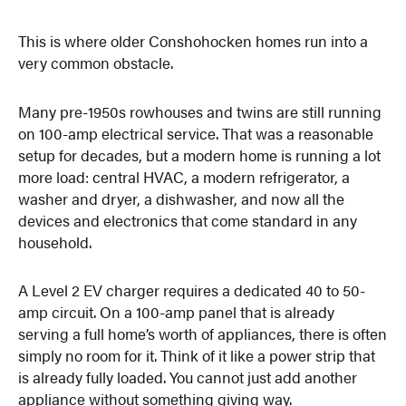
This is where older Conshohocken homes run into a
very common obstacle.
Many pre-1950s rowhouses and twins are still running
on 100-amp electrical service. That was a reasonable
setup for decades, but a modern home is running a lot
more load: central HVAC, a modern refrigerator, a
washer and dryer, a dishwasher, and now all the
devices and electronics that come standard in any
household.
A Level 2 EV charger requires a dedicated 40 to 50-
amp circuit. On a 100-amp panel that is already
serving a full home’s worth of appliances, there is often
simply no room for it. Think of it like a power strip that
is already fully loaded. You cannot just add another
appliance without something giving way.