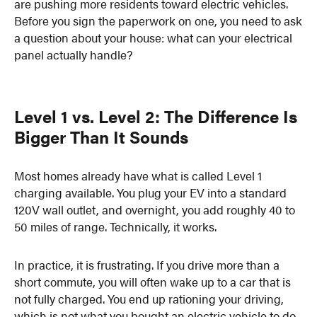
are pushing more residents toward electric vehicles.
Before you sign the paperwork on one, you need to ask
a question about your house: what can your electrical
panel actually handle?
Level 1 vs. Level 2: The Difference Is
Bigger Than It Sounds
Most homes already have what is called Level 1
charging available. You plug your EV into a standard
120V wall outlet, and overnight, you add roughly 40 to
50 miles of range. Technically, it works.
In practice, it is frustrating. If you drive more than a
short commute, you will often wake up to a car that is
not fully charged. You end up rationing your driving,
which is not what you bought an electric vehicle to do.