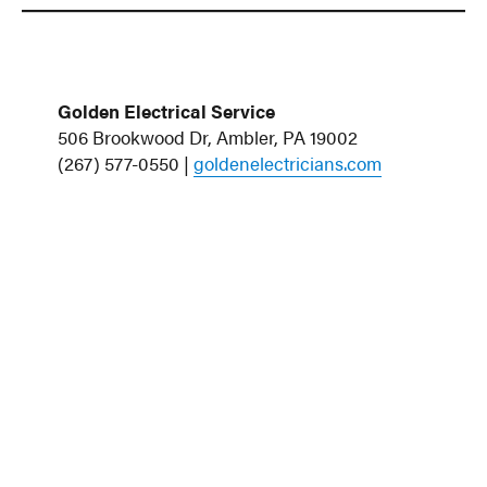
Golden Electrical Service
506 Brookwood Dr, Ambler, PA 19002
(267) 577-0550 |
goldenelectricians.com