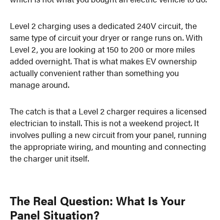
Level 2 charging uses a dedicated 240V circuit, the
same type of circuit your dryer or range runs on. With
Level 2, you are looking at 150 to 200 or more miles
added overnight. That is what makes EV ownership
actually convenient rather than something you
manage around.
The catch is that a Level 2 charger requires a licensed
electrician to install. This is not a weekend project. It
involves pulling a new circuit from your panel, running
the appropriate wiring, and mounting and connecting
the charger unit itself.
The Real Question: What Is Your
Panel Situation?