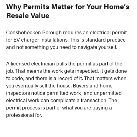
Why Permits Matter for Your Home’s
Resale Value
Conshohocken Borough requires an electrical permit
for EV charger installations. This is standard practice
and not something you need to navigate yourself.
A licensed electrician pulls the permit as part of the
job. That means the work gets inspected, it gets done
to code, and there is a record of it. That matters when
you eventually sell the house. Buyers and home
inspectors notice permitted work, and unpermitted
electrical work can complicate a transaction. The
permit process is part of what you are paying a
professional for.