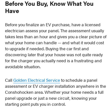
Before You Buy, Know What You
Have
Before you finalize an EV purchase, have a licensed
electrician assess your panel. The assessment usually
takes less than an hour and gives you a clear picture of
what your home can handle — and what it would cost
to upgrade if needed. Buying the car first and
discovering later that your house was not quite ready
for the charger you actually need is a frustrating and
avoidable situation.
Call
Golden Electrical Service
to schedule a panel
assessment or EV charger installation anywhere in the
Conshohocken area. Whether your home needs a full
panel upgrade or just a new circuit, knowing your
starting point puts you in control.