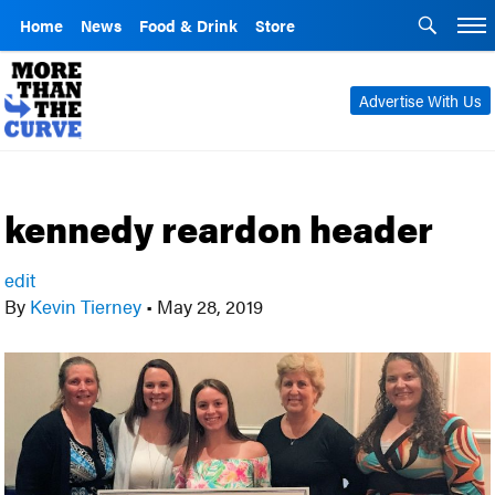
Home
News
Food & Drink
Store
Advertise With Us
kennedy reardon header
edit
By
Kevin Tierney
•
May 28, 2019