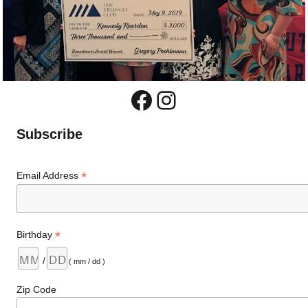
Facebook
Instagram
Subscribe
*
Email Address
*
Birthday
/
( mm / dd )
Zip Code