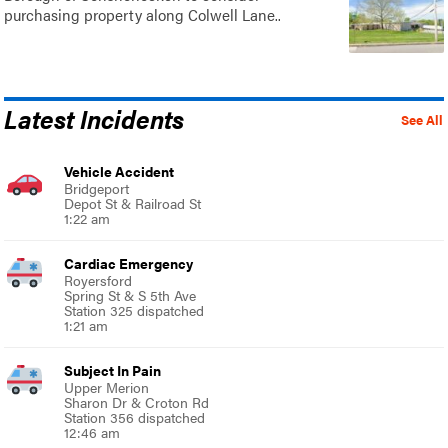
purchasing property along Colwell Lane..
Latest Incidents
See All
Vehicle Accident
Bridgeport
Depot St & Railroad St
1:22 am
Cardiac Emergency
Royersford
Spring St & S 5th Ave
Station 325 dispatched
1:21 am
Subject In Pain
Upper Merion
Sharon Dr & Croton Rd
Station 356 dispatched
12:46 am