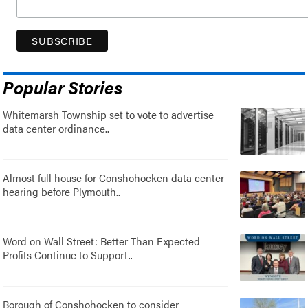
Popular Stories
Whitemarsh Township set to vote to advertise
data center ordinance..
Almost full house for Conshohocken data center
hearing before Plymouth..
Word on Wall Street: Better Than Expected
Profits Continue to Support..
Borough of Conshohocken to consider