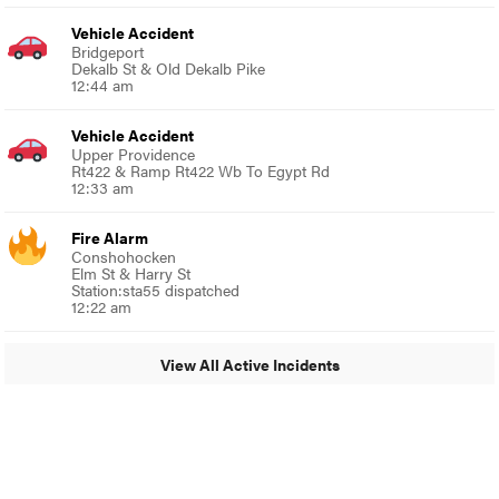
Vehicle Accident
Bridgeport
Dekalb St & Old Dekalb Pike
12:44 am
Vehicle Accident
Upper Providence
Rt422 & Ramp Rt422 Wb To Egypt Rd
12:33 am
Fire Alarm
Conshohocken
Elm St & Harry St
Station:sta55 dispatched
12:22 am
View All Active Incidents