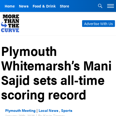
Home
News
Food & Drink
Store
Advertise With Us
Plymouth
Whitemarsh’s Mani
Sajid sets all-time
scoring record
Plymouth Meeting
|
Local News
,
Sports
January 29th, 2026 | By Kevin Tierney