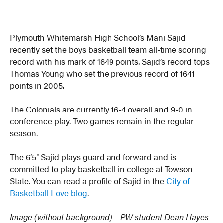
Plymouth Whitemarsh High School’s Mani Sajid
recently set the boys basketball team all-time scoring
record with his mark of 1649 points. Sajid’s record tops
Thomas Young who set the previous record of 1641
points in 2005.
The Colonials are currently 16-4 overall and 9-0 in
conference play. Two games remain in the regular
season.
The 6’5″ Sajid plays guard and forward and is
committed to play basketball in college at Towson
State. You can read a profile of Sajid in the
City of
Basketball Love blog
.
Image (without background) – PW student Dean Hayes