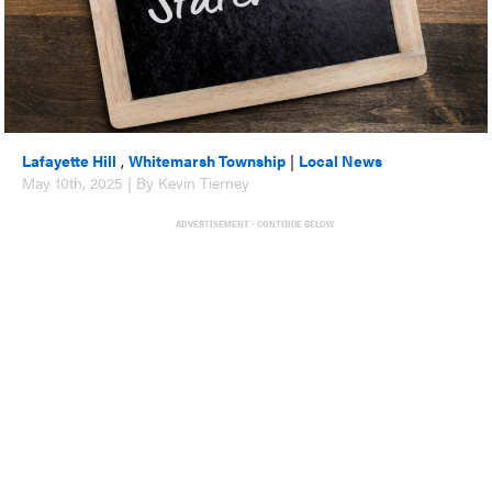
Lafayette Hill
,
Whitemarsh Township
|
Local News
May 10th, 2025 | By Kevin Tierney
ADVERTISEMENT - CONTINUE BELOW