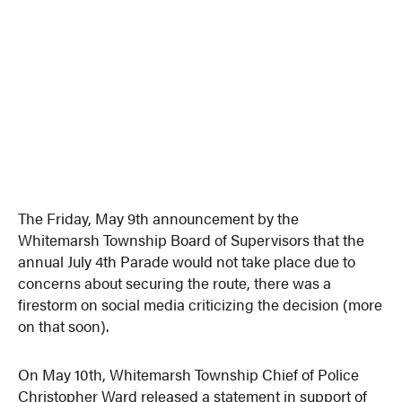
The Friday, May 9th announcement by the
Whitemarsh Township Board of Supervisors that the
annual July 4th Parade would not take place due to
concerns about securing the route, there was a
firestorm on social media criticizing the decision (more
on that soon).
On May 10th, Whitemarsh Township Chief of Police
Christopher Ward released a statement in support of