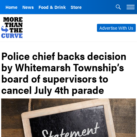
Home
News
Food & Drink
Store
Advertise With Us
Police chief backs decision
by Whitemarsh Township’s
board of supervisors to
cancel July 4th parade