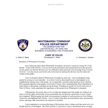
ADVERTISEMENT