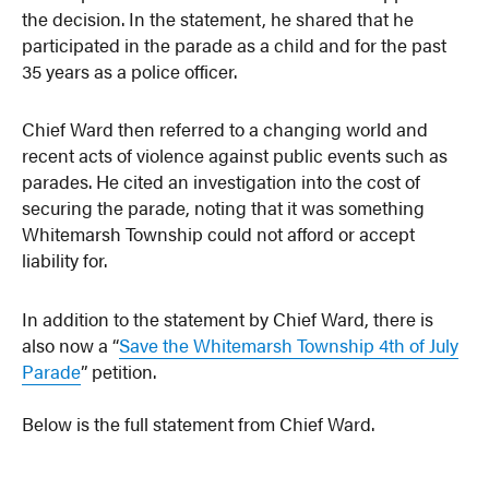
the decision. In the statement, he shared that he
participated in the parade as a child and for the past
35 years as a police officer.
Chief Ward then referred to a changing world and
recent acts of violence against public events such as
parades. He cited an investigation into the cost of
securing the parade, noting that it was something
Whitemarsh Township could not afford or accept
liability for.
In addition to the statement by Chief Ward, there is
also now a “
Save the Whitemarsh Township 4th of July
Parade
” petition.
Below is the full statement from Chief Ward.