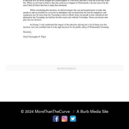
ADVERTISEMENT
© 2024 MoreThanTheCurve
A Burb Media Site
Facebook
Instagram
Twitter