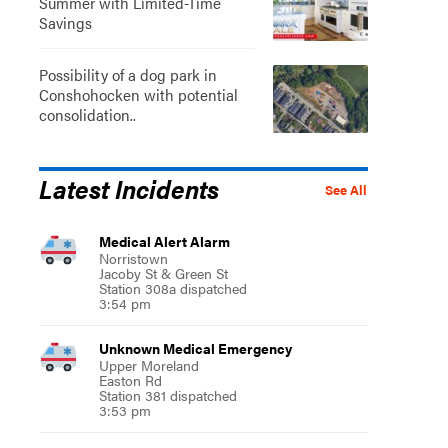
Summer with Limited-Time
Savings
Possibility of a dog park in
Conshohocken with potential
consolidation..
Latest Incidents
See All
Medical Alert Alarm
Norristown
Jacoby St & Green St
Station 308a dispatched
3:54 pm
Unknown Medical Emergency
Upper Moreland
Easton Rd
Station 381 dispatched
3:53 pm