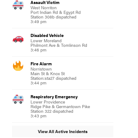
Assault Victim
West Norriton
Port Indian Rd & Egypt Rd
Station 308b dispatched
3:49 pm
Disabled Vehicle
Lower Moreland
Philmont Ave & Tomlinson Rd
3:46 pm
Fire Alarm
Norristown
Main St & Knox St
Station:sta27 dispatched
3:44 pm
Respiratory Emergency
Lower Providence
Ridge Pike & Germantown Pike
Station 322 dispatched
3:43 pm
View All Active Incidents