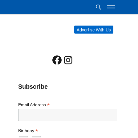
Advertise With Us
Facebook
Instagram
Subscribe
*
Email Address
*
Birthday