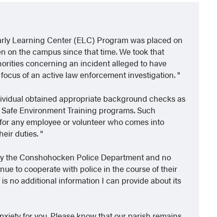
r Early Learning Center (ELC) Program was placed on
en on the campus since that time. We took that
horities concerning an incident alleged to have
e focus of an active law enforcement investigation.
individual obtained appropriate background checks as
d Safe Environment Training programs. Such
for any employee or volunteer who comes into
heir duties.
ed by the Conshohocken Police Department and no
nue to cooperate with police in the course of their
 is no additional information I can provide about its
 anxiety for you. Please know that our parish remains