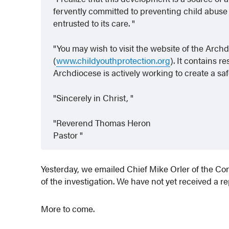
fervently committed to preventing child abuse
entrusted to its care.
You may wish to visit the website of the Arch
(
www.childyouthprotection.org
). It contains 
Archdiocese is actively working to create a s
Sincerely in Christ,
Reverend Thomas Heron
Pastor
Yesterday, we emailed Chief Mike Orler of the C
of the investigation. We have not yet received a re
More to come.