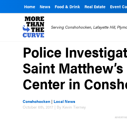
Home
News
Food & Drink
Real Estate
Event Ca
Serving Conshohocken, Lafayette Hill, Ply
Police Investiga
Saint Matthew’s
Center in Cons
Conshohocken
|
Local News
October 6th, 2017 | By Kevin Tierney
ADVERTIS