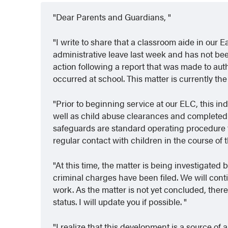
Dear Parents and Guardians,
I write to share that a classroom aide in ou
administrative leave last week and has not be
action following a report that was made to aut
occurred at school. This matter is currently th
Prior to beginning service at our ELC, this 
well as child abuse clearances and complete
safeguards are standard operating procedure 
regular contact with children in the course of t
At this time, the matter is being investigat
criminal charges have been filed. We will conti
work. As the matter is not yet concluded, there
status. I will update you if possible.
I realize that this development is a source of