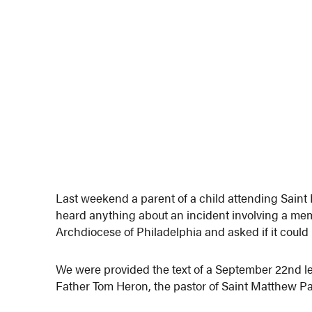
Last weekend a parent of a child attending Saint
heard anything about an incident involving a memb
Archdiocese of Philadelphia and asked if it could 
We were provided the text of a September 22nd let
Father Tom Heron, the pastor of Saint Matthew Par