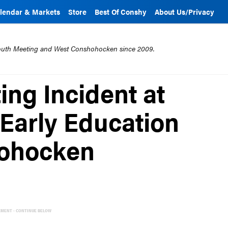
lendar & Markets
Store
Best Of Conshy
About Us/Privacy
mouth Meeting and West Conshohocken since 2009.
ting Incident at
 Early Education
hohocken
EMENT - CONTINUE BELOW