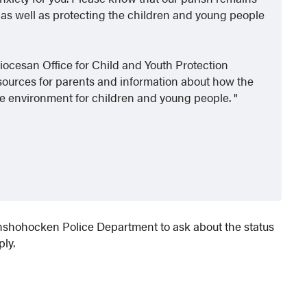
 as well as protecting the children and young people
diocesan Office for Child and Youth Protection
resources for parents and information about how the
afe environment for children and young people.
onshohocken Police Department to ask about the status
ply.