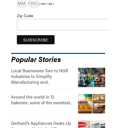
/
( mm / dd )
Zip Code
Popular Stories
Local Businesses Turn to NGR
Industries to Simplify
Manufacturing and..
Around the world in 12
bakeries: some of the sweetest..
Gerhard’s Appliances Heats Up