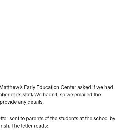
 Matthew’s Early Education Center asked if we had
er of its staff. We hadn’t, so we emailed the
provide any details.
ter sent to parents of the students at the school by
ish. The letter reads: