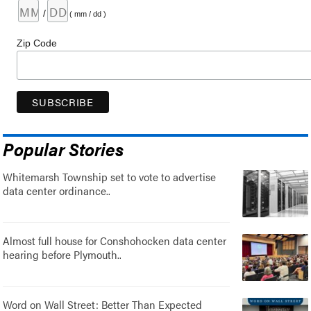
/
( mm / dd )
Zip Code
Popular Stories
Whitemarsh Township set to vote to advertise
data center ordinance..
Almost full house for Conshohocken data center
hearing before Plymouth..
Word on Wall Street: Better Than Expected