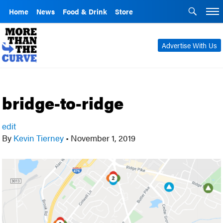
Home
News
Food & Drink
Store
Advertise With Us
bridge-to-ridge
edit
By
Kevin Tierney
•
November 1, 2019