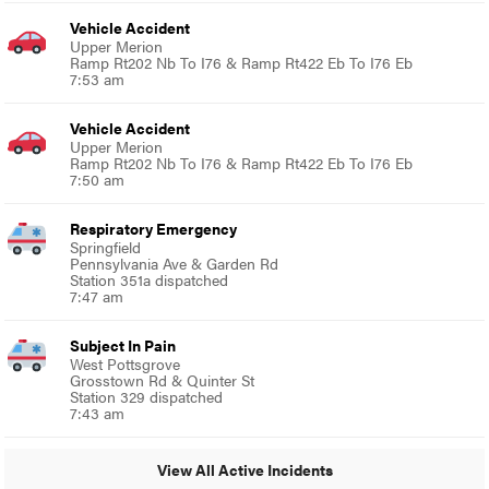
Vehicle Accident
Upper Merion
Ramp Rt202 Nb To I76 & Ramp Rt422 Eb To I76 Eb
7:53 am
Vehicle Accident
Upper Merion
Ramp Rt202 Nb To I76 & Ramp Rt422 Eb To I76 Eb
7:50 am
Respiratory Emergency
Springfield
Pennsylvania Ave & Garden Rd
Station 351a dispatched
7:47 am
Subject In Pain
West Pottsgrove
Grosstown Rd & Quinter St
Station 329 dispatched
7:43 am
View All Active Incidents