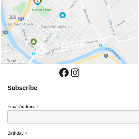
Facebook
Instagram
Subscribe
*
Email Address
*
Birthday