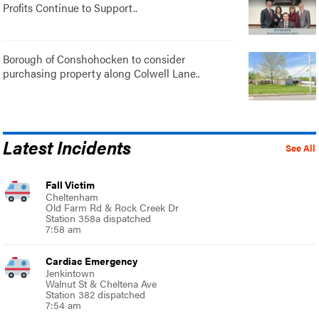
Profits Continue to Support..
Borough of Conshohocken to consider
purchasing property along Colwell Lane..
Latest Incidents
See All
Fall Victim
Cheltenham
Old Farm Rd & Rock Creek Dr
Station 358a dispatched
7:58 am
Cardiac Emergency
Jenkintown
Walnut St & Cheltena Ave
Station 382 dispatched
7:54 am