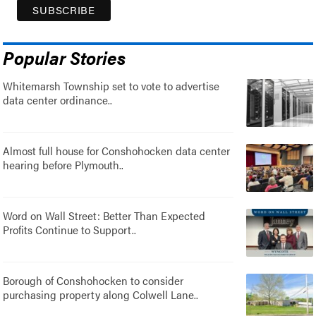
Popular Stories
Whitemarsh Township set to vote to advertise
data center ordinance..
Almost full house for Conshohocken data center
hearing before Plymouth..
Word on Wall Street: Better Than Expected
Profits Continue to Support..
Borough of Conshohocken to consider
purchasing property along Colwell Lane..