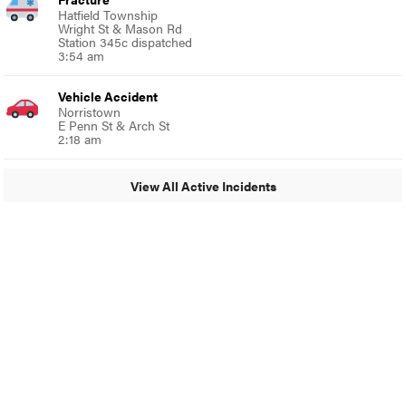
Hatfield Township
Wright St & Mason Rd
Station 345c dispatched
3:54 am
Vehicle Accident
Norristown
E Penn St & Arch St
2:18 am
View All Active Incidents
© 2024 MoreThanTheCurve
A Burb Media Site
Facebook
Instagram
Twitter