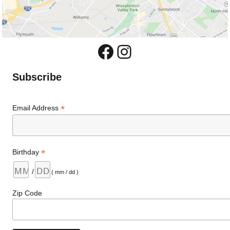
Facebook
Instagram
Subscribe
*
Email Address
*
Birthday
/
( mm / dd )
Zip Code