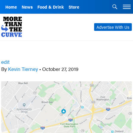
Home
News
Food & Drink
Store
Advertise With Us
edit
By
Kevin Tierney
•
October 27, 2019