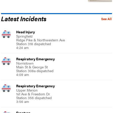
Latest Incidents
See All
Head Injury
Springfield
Ridge Pike & Northwestern Ave
Station 318 dispatched
4:24 am
Respiratory Emergency
Norristown
Main St & George St
Station 308a dispatched
4:09 am
Respiratory Emergency
Upper Merion
1st Ave & Freedom Dr
Station 356 dispatched
3:56 am
Fracture