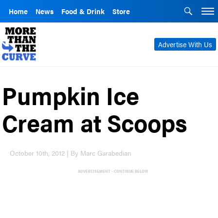
Home
News
Food & Drink
Store
Advertise With Us
Pumpkin Ice
Cream at Scoops
October 10th, 2012 | By Marc Garabedian
ADVERTISEMENT - CONTINUE BELOW