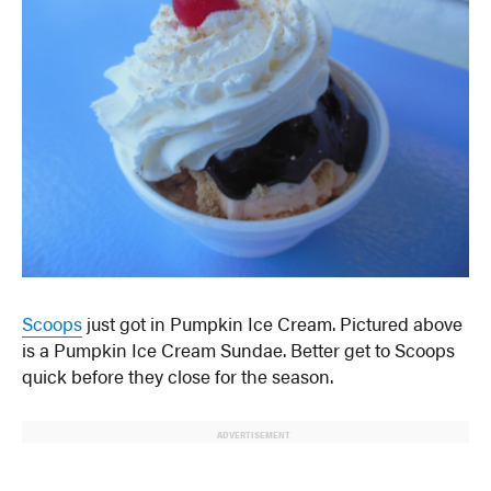
Scoops
just got in Pumpkin Ice Cream. Pictured above
is a Pumpkin Ice Cream Sundae. Better get to Scoops
quick before they close for the season.
ADVERTISEMENT