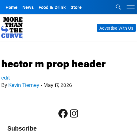
Home
News
Food & Drink
Store
Advertise With Us
hector m prop header
edit
By
Kevin Tierney
•
May 17, 2026
Facebook
Instagram
Subscribe