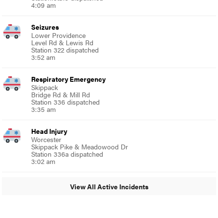
4:09 am
Seizures
Lower Providence
Level Rd & Lewis Rd
Station 322 dispatched
3:52 am
Respiratory Emergency
Skippack
Bridge Rd & Mill Rd
Station 336 dispatched
3:35 am
Head Injury
Worcester
Skippack Pike & Meadowood Dr
Station 336a dispatched
3:02 am
View All Active Incidents