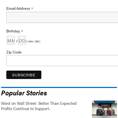
*
Email Address
*
Birthday
/
( mm / dd )
Zip Code
Popular Stories
Word on Wall Street: Better Than Expected
Profits Continue to Support..