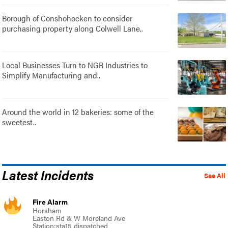
Borough of Conshohocken to consider
purchasing property along Colwell Lane..
Local Businesses Turn to NGR Industries to
Simplify Manufacturing and..
Around the world in 12 bakeries: some of the
sweetest..
Latest Incidents
See All
Fire Alarm
Horsham
Easton Rd & W Moreland Ave
Station:sta15 dispatched