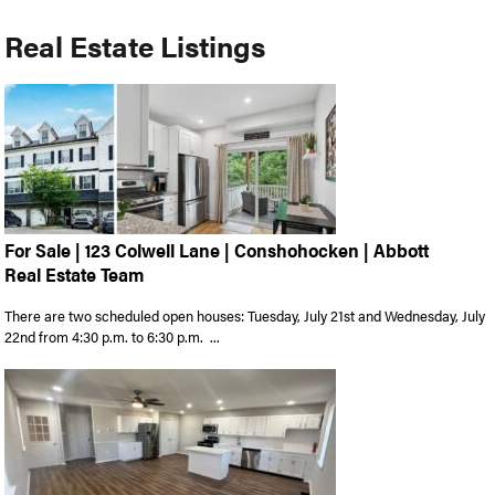
Real Estate Listings
For Sale | 123 Colwell Lane | Conshohocken | Abbott
Real Estate Team
There are two scheduled open houses: Tuesday, July 21st and Wednesday, July
22nd from 4:30 p.m. to 6:30 p.m. ...