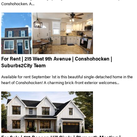
Conshohocken. A...
For Rent | 215 West 9th Avenue | Conshohocken |
Suburbs2City Team
Available for rent September 1st is this beautiful single-detached home in the
heart of Conshohocken! A charming brick-front exterior welcomes...