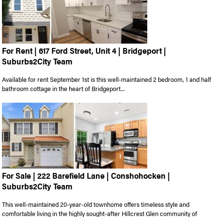
For Rent | 617 Ford Street, Unit 4 | Bridgeport |
Suburbs2City Team
Available for rent September 1st is this well-maintained 2 bedroom, 1 and half
bathroom cottage in the heart of Bridgeport...
For Sale | 222 Barefield Lane | Conshohocken |
Suburbs2City Team
This well-maintained 20-year-old townhome offers timeless style and
comfortable living in the highly sought-after Hillcrest Glen community of