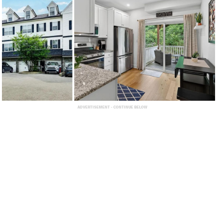
ADVERTISEMENT - CONTINUE BELOW