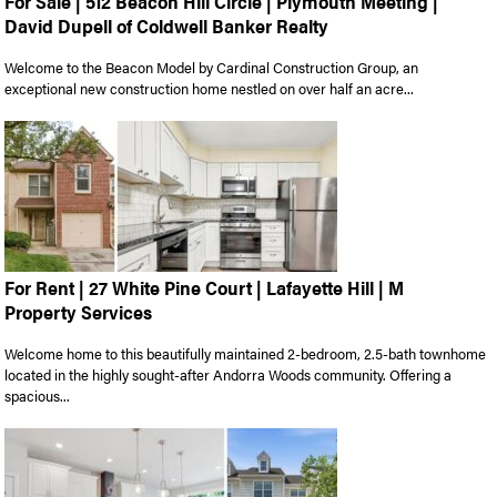
For Sale | 512 Beacon Hill Circle | Plymouth Meeting |
David Dupell of Coldwell Banker Realty
Welcome to the Beacon Model by Cardinal Construction Group, an
exceptional new construction home nestled on over half an acre...
For Rent | 27 White Pine Court | Lafayette Hill | M
Property Services
Welcome home to this beautifully maintained 2-bedroom, 2.5-bath townhome
located in the highly sought-after Andorra Woods community. Offering a
spacious...