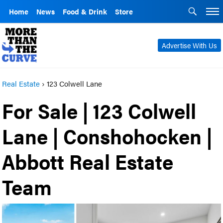
Home
News
Food & Drink
Store
Advertise With Us
Real Estate
›
123 Colwell Lane
For Sale | 123 Colwell
Lane | Conshohocken |
Abbott Real Estate
Team