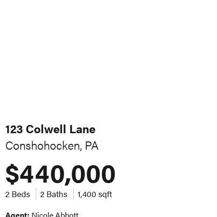
123 Colwell Lane
Conshohocken, PA
$440,000
2 Beds
2 Baths
1,400 sqft
Agent:
Nicole Abbott