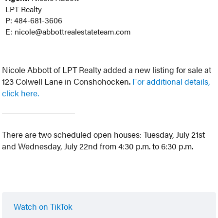
LPT Realty
P: 484-681-3606
E: nicole@abbottrealestateteam.com
Nicole Abbott of LPT Realty added a new listing for sale at
123 Colwell Lane in Conshohocken.
For additional details,
click here.
There are two scheduled open houses: Tuesday, July 21st
and Wednesday, July 22nd from 4:30 p.m. to 6:30 p.m.
Watch on TikTok