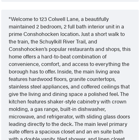
Welcome to 123 Colwell Lane, a beautifully
maintained 2 bedroom, 2 full bath interior unit in a
prime Conshohocken location. Just a short walk to
the train, the Schuylkill River Trail, and
Conshohocken’s popular restaurants and shops, this
home offers a hard-to-beat combination of
convenience, comfort, and access to everything the
borough has to offer. Inside, the main living area
features hardwood floors, granite countertops,
stainless steel appliances, and coffered ceilings that
give the living and dining space a polished feel. The
kitchen features shaker-style cabinetry with crown
molding, a gas range, built-in dishwasher,
microwave, and refrigerator, with sliding glass doors
leading directly to the deck. The main level primary
suite offers a spacious closet and an en suite bath
with a double vanity, tiled shower, and linen closet.