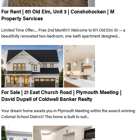
For Rent | 611 Old Elm, Unit 3 | Conshohocken | M
Property Services
Limited Time Offer.... Free 2nd Month!!! Welcome to 611 Old Elm St — a
beautifully renovated two-bedroom, one-bath apartment designed...
For Sale | 21 East Church Road | Plymouth Meeting |
David Dupell of Coldwell Banker Realty
Your dream home awaits you in Plymouth Meeting within the award-winning
Colonial School District! This home is built to suit...