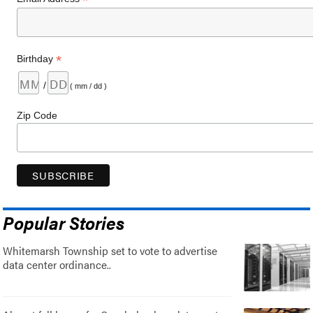
*
*
Birthday
/
( mm / dd )
Zip Code
Popular Stories
Whitemarsh Township set to vote to advertise
data center ordinance..