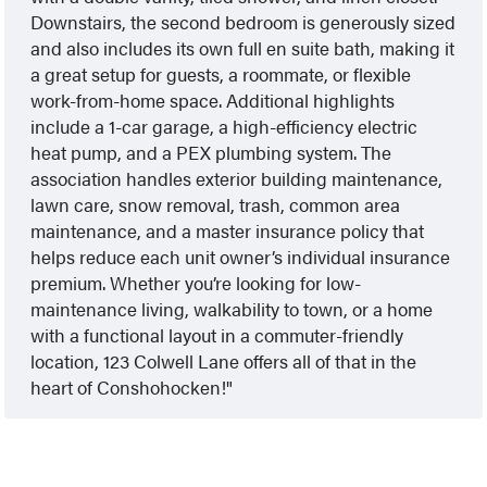
Downstairs, the second bedroom is generously sized
and also includes its own full en suite bath, making it
a great setup for guests, a roommate, or flexible
work-from-home space. Additional highlights
include a 1-car garage, a high-efficiency electric
heat pump, and a PEX plumbing system. The
association handles exterior building maintenance,
lawn care, snow removal, trash, common area
maintenance, and a master insurance policy that
helps reduce each unit owner’s individual insurance
premium. Whether you’re looking for low-
maintenance living, walkability to town, or a home
with a functional layout in a commuter-friendly
location, 123 Colwell Lane offers all of that in the
heart of Conshohocken!