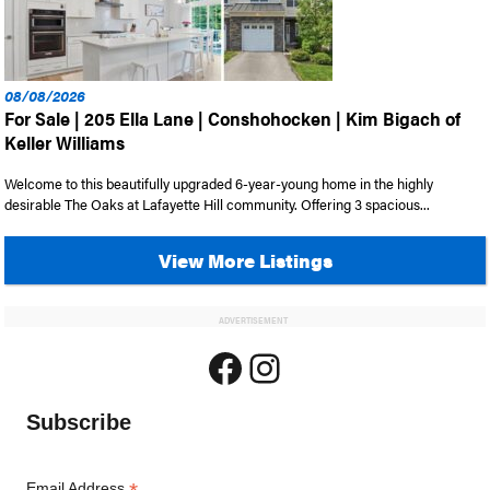
08/08/2026
For Sale | 205 Ella Lane | Conshohocken | Kim Bigach of
Keller Williams
Welcome to this beautifully upgraded 6-year-young home in the highly
desirable The Oaks at Lafayette Hill community. Offering 3 spacious...
View More Listings
ADVERTISEMENT
Facebook
Instagram
Subscribe
Email Address