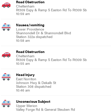
Road Obstruction
Cheltenham
Rt309 Expy & Ramp S Easton Rd To Rt309 Sb
10:59 am
Nausea/vomiting
Lower Providence
Shannondell Dr & Shannondell Blvd
Station 322a dispatched
10:58 am
Road Obstruction
Cheltenham
Rt309 Expy & Ramp S Easton Rd To Rt309 Sb
10:55 am
Head Injury
East Norriton
Johnson Hwy & Dekalb St
Station 308 dispatched
10:46 am
Unconscious Subject
Upper Merion
Valley Forge Rd & General Steuben Rd