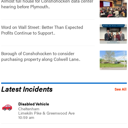
Almost full house for Conshohocken data center
hearing before Plymouth..
Word on Wall Street: Better Than Expected
Profits Continue to Support..
Borough of Conshohocken to consider
purchasing property along Colwell Lane..
Latest Incidents
See All
Disabled Vehicle
Cheltenham
Limekiln Pike & Greenwood Ave
10:59 am