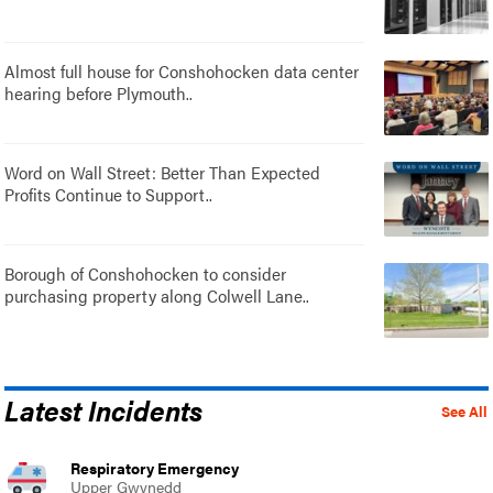
Almost full house for Conshohocken data center
hearing before Plymouth..
Word on Wall Street: Better Than Expected
Profits Continue to Support..
Borough of Conshohocken to consider
purchasing property along Colwell Lane..
Latest Incidents
See All
Respiratory Emergency
Upper Gwynedd