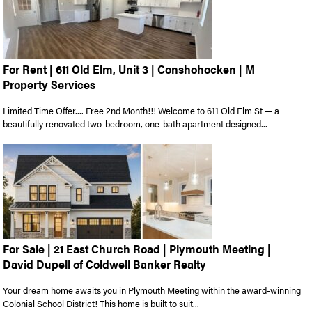
For Rent | 611 Old Elm, Unit 3 | Conshohocken | M
Property Services
Limited Time Offer.... Free 2nd Month!!! Welcome to 611 Old Elm St — a
beautifully renovated two-bedroom, one-bath apartment designed...
For Sale | 21 East Church Road | Plymouth Meeting |
David Dupell of Coldwell Banker Realty
Your dream home awaits you in Plymouth Meeting within the award-winning
Colonial School District! This home is built to suit...