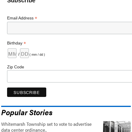
Subscribe
*
Email Address
*
Birthday
/
( mm / dd )
Zip Code
Popular Stories
Whitemarsh Township set to vote to advertise
data center ordinance..