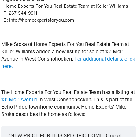
Home Experts For You Real Estate Team at Keller Williams
P: 267-544-9911
E: info@homeexpertsforyou.com
Mike Sroka of Home Experts For You Real Estate Team at
Keller Williams added a new listing for sale at 131 Moir
Avenue in West Conshohocken.
For additional details, click
here.
The Home Experts For You Real Estate Team has a listing at
131 Moir Avenue
in West Conshohocken. This is part of the
Echo Ridge townhome community. Home Experts' Mike
Sroka describes the home as follows:
NEW PRICE FOR THIS SPECIFIC HOME! One of