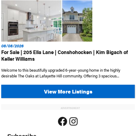
08/08/2026
For Sale | 205 Ella Lane | Conshohocken | Kim Bigach of
Keller Williams
Welcome to this beautifully upgraded 6-year-young home in the highly
desirable The Oaks at Lafayette Hill community. Offering 3 spacious...
View More Listings
ADVERTISEMENT
Facebook
Instagram