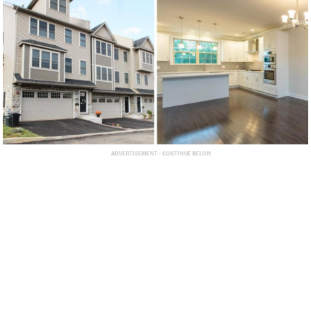
ADVERTISEMENT - CONTINUE BELOW