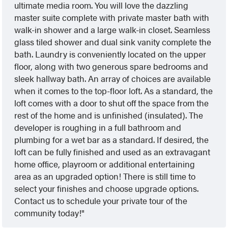
ultimate media room. You will love the dazzling
master suite complete with private master bath with
walk-in shower and a large walk-in closet. Seamless
glass tiled shower and dual sink vanity complete the
bath. Laundry is conveniently located on the upper
floor, along with two generous spare bedrooms and
sleek hallway bath. An array of choices are available
when it comes to the top-floor loft. As a standard, the
loft comes with a door to shut off the space from the
rest of the home and is unfinished (insulated). The
developer is roughing in a full bathroom and
plumbing for a wet bar as a standard. If desired, the
loft can be fully finished and used as an extravagant
home office, playroom or additional entertaining
area as an upgraded option! There is still time to
select your finishes and choose upgrade options.
Contact us to schedule your private tour of the
community today!