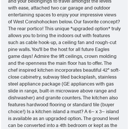
and your belongings to travel amongst the levels
with ease, attached two car garage and outdoor
entertaining spaces to enjoy your impressive views
of West Conshohocken below. Our favorite concept?
The rear portico! This unique *upgraded option* truly
allows you to bring the indoors out with features
such as cable hook-up, a ceiling fan and rough-cut
pine walls. You'll be the host for all future Eagles
game days! Admire the 9ft ceilings, crown molding
and the openness the main floor has to offer. The
chef inspired kitchen incorporates beautiful 42" soft-
close cabinetry, subway tiled backsplash, stainless
steel appliance package (GE appliances with gas
slide in range, built-in microwave above range and
dishwasher) and granite counters. The kitchen also
features hardwood flooring or standard tile (buyer
choice!) Is a kitchen island a must? A 6~ x 3~ island
is available as an upgraded option. The ground level
can be converted into a 4th bedroom or kept as the