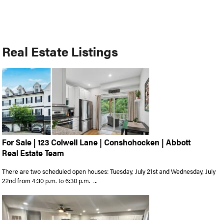
Real Estate Listings
For Sale | 123 Colwell Lane | Conshohocken | Abbott
Real Estate Team
There are two scheduled open houses: Tuesday, July 21st and Wednesday, July
22nd from 4:30 p.m. to 6:30 p.m. ...