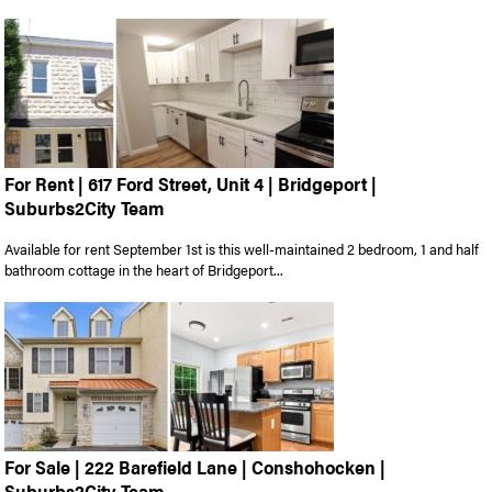
For Rent | 617 Ford Street, Unit 4 | Bridgeport |
Suburbs2City Team
Available for rent September 1st is this well-maintained 2 bedroom, 1 and half
bathroom cottage in the heart of Bridgeport...
For Sale | 222 Barefield Lane | Conshohocken |
Suburbs2City Team