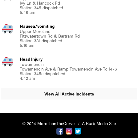
Ivy Ln & Hancock Rd
Station 345 dispatched
5:46 am
Nausea/vomiting
Upper Moreland
Fitzwatertown Rd & Bartram Rd
Station 381 dispatched
5:16 am
Head Injury
Towamencin
Towamencin Ave & Ramp Towamencin Ave To I476
Station 345c dispatched
4:42 am
View All Active Incidents
© 2024 MoreThanTheCurve
A Burb Media Site
Facebook
Instagram
Twitter