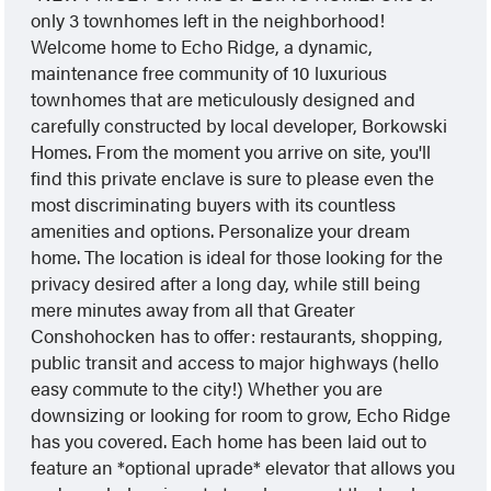
only 3 townhomes left in the neighborhood!
Welcome home to Echo Ridge, a dynamic,
maintenance free community of 10 luxurious
townhomes that are meticulously designed and
carefully constructed by local developer, Borkowski
Homes. From the moment you arrive on site, you'll
find this private enclave is sure to please even the
most discriminating buyers with its countless
amenities and options. Personalize your dream
home. The location is ideal for those looking for the
privacy desired after a long day, while still being
mere minutes away from all that Greater
Conshohocken has to offer: restaurants, shopping,
public transit and access to major highways (hello
easy commute to the city!) Whether you are
downsizing or looking for room to grow, Echo Ridge
has you covered. Each home has been laid out to
feature an *optional uprade* elevator that allows you