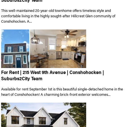
This well-maintained 20-year-old townhome offers timeless style and
comfortable living in the highly sought-after Hillcrest Glen community of
Conshohocken. A...
For Rent | 215 West 9th Avenue | Conshohocken |
Suburbs2City Team
Available for rent September 1st is this beautiful single-detached home in the
heart of Conshohocken! A charming brick-front exterior welcomes...