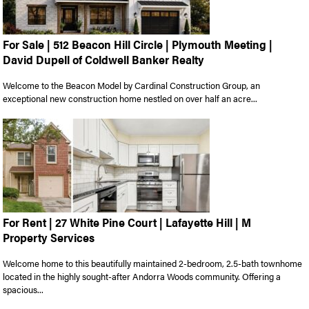
For Sale | 512 Beacon Hill Circle | Plymouth Meeting |
David Dupell of Coldwell Banker Realty
Welcome to the Beacon Model by Cardinal Construction Group, an
exceptional new construction home nestled on over half an acre...
For Rent | 27 White Pine Court | Lafayette Hill | M
Property Services
Welcome home to this beautifully maintained 2-bedroom, 2.5-bath townhome
located in the highly sought-after Andorra Woods community. Offering a
spacious...