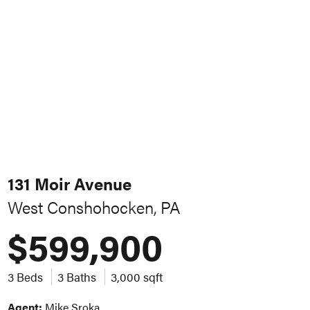
131 Moir Avenue
West Conshohocken, PA
$599,900
3 Beds
3 Baths
3,000 sqft
Agent:
Mike Sroka