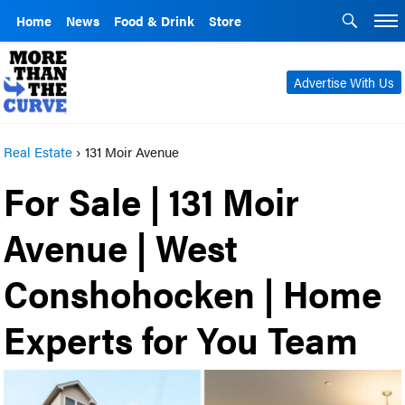
Home
News
Food & Drink
Store
Advertise With Us
Real Estate
›
131 Moir Avenue
For Sale | 131 Moir
Avenue | West
Conshohocken | Home
Experts for You Team