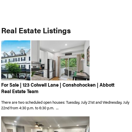
Real Estate Listings
For Sale | 123 Colwell Lane | Conshohocken | Abbott
Real Estate Team
There are two scheduled open houses: Tuesday, July 21st and Wednesday, July
22nd from 4:30 p.m. to 6:30 p.m. ...