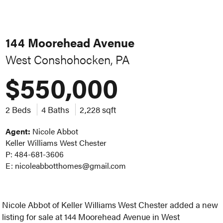
144 Moorehead Avenue
West Conshohocken, PA
$550,000
2 Beds
4 Baths
2,228 sqft
Agent:
Nicole Abbot
Keller Williams West Chester
P: 484-681-3606
E: nicoleabbotthomes@gmail.com
Nicole Abbot of Keller Williams West Chester added a new
listing for sale at 144 Moorehead Avenue in West