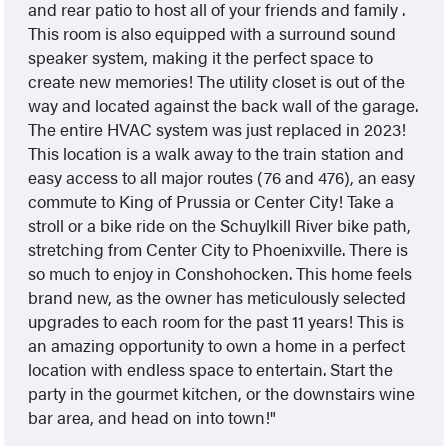
and rear patio to host all of your friends and family .
This room is also equipped with a surround sound
speaker system, making it the perfect space to
create new memories! The utility closet is out of the
way and located against the back wall of the garage.
The entire HVAC system was just replaced in 2023!
This location is a walk away to the train station and
easy access to all major routes (76 and 476), an easy
commute to King of Prussia or Center City! Take a
stroll or a bike ride on the Schuylkill River bike path,
stretching from Center City to Phoenixville. There is
so much to enjoy in Conshohocken. This home feels
brand new, as the owner has meticulously selected
upgrades to each room for the past 11 years! This is
an amazing opportunity to own a home in a perfect
location with endless space to entertain. Start the
party in the gourmet kitchen, or the downstairs wine
bar area, and head on into town!