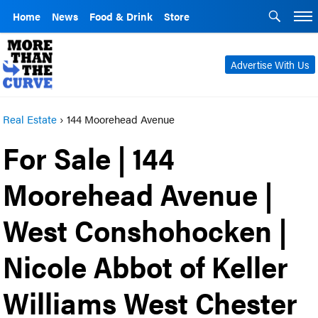
Home
News
Food & Drink
Store
Advertise With Us
Real Estate
›
144 Moorehead Avenue
For Sale | 144
Moorehead Avenue |
West Conshohocken |
Nicole Abbot of Keller
Williams West Chester