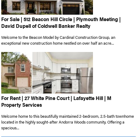
For Sale | 512 Beacon Hill Circle | Plymouth Meeting |
David Dupell of Coldwell Banker Realty
Welcome to the Beacon Model by Cardinal Construction Group, an
exceptional new construction home nestled on over half an acre...
For Rent | 27 White Pine Court | Lafayette Hill | M
Property Services
Welcome home to this beautifully maintained 2-bedroom, 2.5-bath townhome
located in the highly sought-after Andorra Woods community. Offering a
spacious...