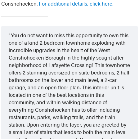
Conshohocken.
For additional details, click here.
You do not want to miss this opportunity to own this
one of a kind 2 bedroom townhome exploding with
incredible upgrades in the heart of the West
Conshohocken Borough in the highly sought after
neighborhood of Lafayette Crossing! This townhome
offers 2 stunning oversized en suite bedrooms, 2 half
bathrooms on the lower and main level, a 2-car
garage, and an open floor plan. This interior unit is
located in one of the best locations in this
community, and within walking distance of
everything Conshohocken has to offer including
restaurants, parks, walking trails, and the train
station. Upon entering the foyer, you are greeted by
a small set of stairs that leads to both the main level