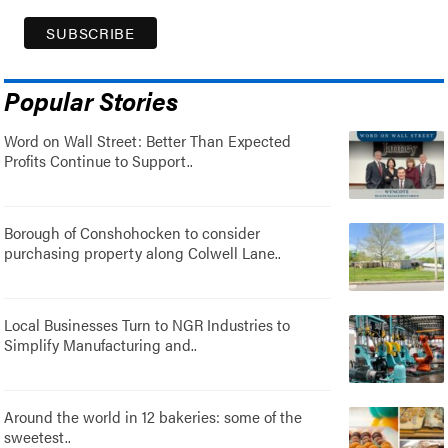
Popular Stories
Word on Wall Street: Better Than Expected
Profits Continue to Support..
Borough of Conshohocken to consider
purchasing property along Colwell Lane..
Local Businesses Turn to NGR Industries to
Simplify Manufacturing and..
Around the world in 12 bakeries: some of the
sweetest..