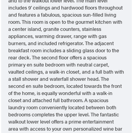
and to the walkout lower level. The main level
includes 9’ ceilings and hardwood floors throughout
and features a fabulous, spacious sun-filled living
room. This room is open to the gourmet kitchen with
a center island, granite counters, stainless
appliances, warming drawer, range with gas
burners, and included refrigerator. The adjacent
breakfast room includes a sliding glass door to the
rear deck. The second floor offers a spacious
primary en suite bedroom with neutral carpet,
vaulted ceilings, a walk-in closet, and a full bath with
a stall shower and waterfall shower head. The
second en suite bedroom, located towards the front
of the home, is equally wonderful with a walk-in
closet and attached full bathroom. A spacious
laundry room conveniently located between both
bedrooms completes the upper level. The fantastic
walkout lower level offers a prime entertainment
area with access to your own personalized wine bar