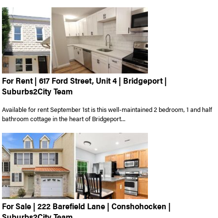
For Rent | 617 Ford Street, Unit 4 | Bridgeport |
Suburbs2City Team
Available for rent September 1st is this well-maintained 2 bedroom, 1 and half
bathroom cottage in the heart of Bridgeport...
For Sale | 222 Barefield Lane | Conshohocken |
Suburbs2City Team