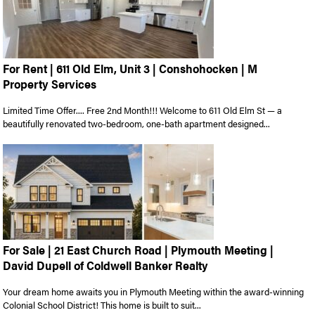
For Rent | 611 Old Elm, Unit 3 | Conshohocken | M
Property Services
Limited Time Offer.... Free 2nd Month!!! Welcome to 611 Old Elm St — a
beautifully renovated two-bedroom, one-bath apartment designed...
For Sale | 21 East Church Road | Plymouth Meeting |
David Dupell of Coldwell Banker Realty
Your dream home awaits you in Plymouth Meeting within the award-winning
Colonial School District! This home is built to suit...