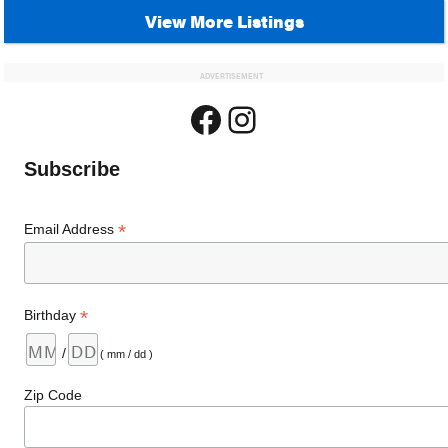
View More Listings
ADVERTISEMENT
Facebook
Instagram
Subscribe
*
Email Address
*
Birthday
/
( mm / dd )
Zip Code