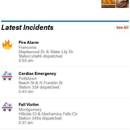
Latest Incidents
See All
Fire Alarm
Franconia
Maplewood Dr & Water Lily Dr
Station:sta89 dispatched
2:55 am
Cardiac Emergency
Pottstown
Beech St & N Franklin St
Station 329 dispatched
2:43 am
Fall Victim
Montgomery
Hillside Ct & Neshaminy Falls Cir
Station 345a dispatched
2:37 am