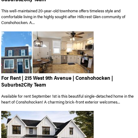
This well-maintained 20-year-old townhome offers timeless style and
comfortable living in the highly sought-after Hillcrest Glen community of
Conshohocken. A...
For Rent | 215 West 9th Avenue | Conshohocken |
Suburbs2City Team
Available for rent September 1st is this beautiful single-detached home in the
heart of Conshohocken! A charming brick-front exterior welcomes...