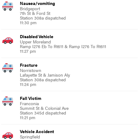
Nausea/vomiting
Bridgeport
7th St & Ford St
Station 308a dispatched
11:30 pm
Disabled Vehicle
Upper Moreland
Ramp I276 Eb To Rt611 & Ramp I276 To Rt611
11:27 pm
Fracture
Norristown
Lafayette St & Jamison Aly
Station 308a dispatched
11:24 pm
Fall Victim
Franconia
Summit St & Colonial Ave
Station 345d dispatched
11:21 pm
Vehicle Accident
Springfield