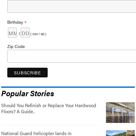
*
Birthday
/
( mm / dd )
Zip Code
Popular Stories
Should You Refinish or Replace Your Hardwood
Floors? A Guide..
National Guard helicopter lands in