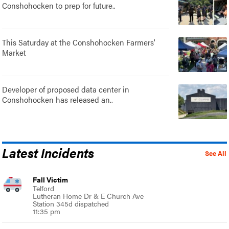
Conshohocken to prep for future..
This Saturday at the Conshohocken Farmers'
Market
Developer of proposed data center in
Conshohocken has released an..
Latest Incidents
See All
Fall Victim
Telford
Lutheran Home Dr & E Church Ave
Station 345d dispatched
11:35 pm