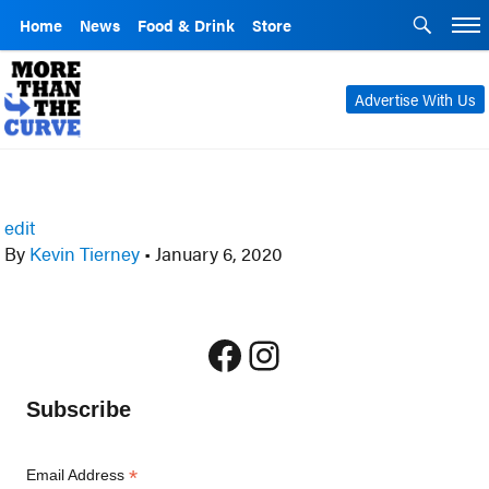
Home
News
Food & Drink
Store
Advertise With Us
edit
By
Kevin Tierney
•
January 6, 2020
Facebook
Instagram
Subscribe
*
Email Address