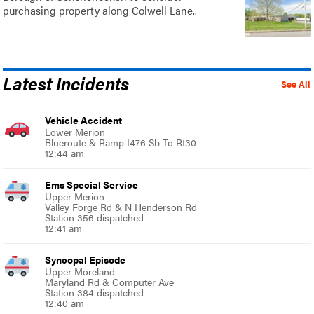
purchasing property along Colwell Lane..
Latest Incidents
See All
Vehicle Accident
Lower Merion
Blueroute & Ramp I476 Sb To Rt30
12:44 am
Ems Special Service
Upper Merion
Valley Forge Rd & N Henderson Rd
Station 356 dispatched
12:41 am
Syncopal Episode
Upper Moreland
Maryland Rd & Computer Ave
Station 384 dispatched
12:40 am