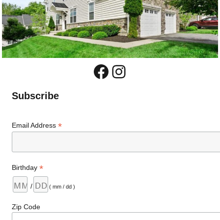
Facebook
Instagram
Subscribe
*
Email Address
*
Birthday
/
( mm / dd )
Zip Code