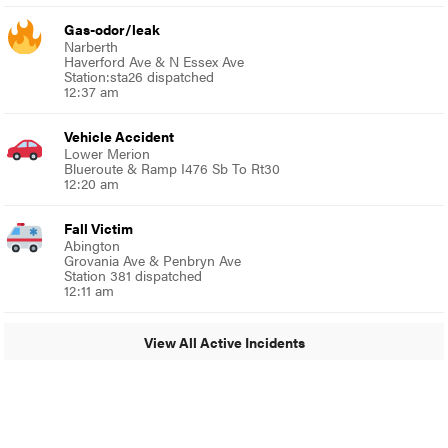
Gas-odor/leak
Narberth
Haverford Ave & N Essex Ave
Station:sta26 dispatched
12:37 am
Vehicle Accident
Lower Merion
Blueroute & Ramp I476 Sb To Rt30
12:20 am
Fall Victim
Abington
Grovania Ave & Penbryn Ave
Station 381 dispatched
12:11 am
View All Active Incidents