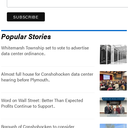
Popular Stories
Whitemarsh Township set to vote to advertise
data center ordinance..
Almost full house for Conshohocken data center
hearing before Plymouth..
Word on Wall Street: Better Than Expected
Profits Continue to Support..
Borough of Conshohocken to consider