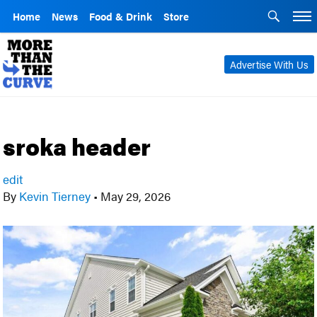
Home
News
Food & Drink
Store
Advertise With Us
sroka header
edit
By
Kevin Tierney
•
May 29, 2026