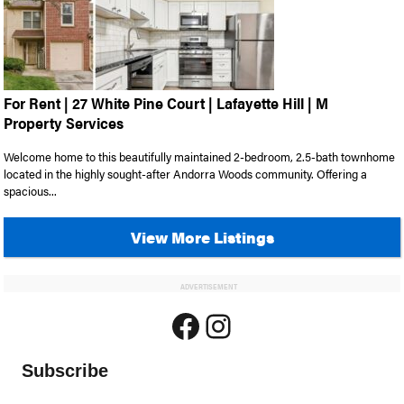
For Rent | 27 White Pine Court | Lafayette Hill | M
Property Services
Welcome home to this beautifully maintained 2-bedroom, 2.5-bath townhome
located in the highly sought-after Andorra Woods community. Offering a
spacious...
View More Listings
ADVERTISEMENT
Facebook
Instagram
Subscribe