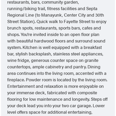
restaurants, bars, community garden,
running/biking trail, fitness facilities and Septa
Regional Line (to Manayunk, Center City and 30th
Street Station). Quick walk to Fayette Street to enjoy
brunch spots, restaurants, sports bars, cafes and
shops. You're invited inside to an open floor plan
with beautiful hardwood floors and surround sound
system. Kitchen is well equipped with a breakfast
bar, stylish backsplash, stainless steel appliances,
wine fridge, generous counter space on granite
countertops, ample cabinetry and pantry. Dining
area continues into the living room, accented with a
fireplace. Powder room is located by the living room.
Entertainment and relaxation is more enjoyable on
your immense deck, fabricated with composite
flooring for low maintenance and longevity. Steps off
your deck lead you into your two car garage. Lower
level offers space for additional entertaining,