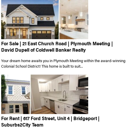
For Sale | 21 East Church Road | Plymouth Meeting |
David Dupell of Coldwell Banker Realty
Your dream home awaits you in Plymouth Meeting within the award-winning
Colonial School District! This home is built to suit...
For Rent | 617 Ford Street, Unit 4 | Bridgeport |
Suburbs2City Team