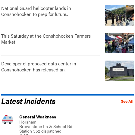
National Guard helicopter lands in
Conshohocken to prep for future..
This Saturday at the Conshohocken Farmers'
Market
Developer of proposed data center in
Conshohocken has released an..
Latest Incidents
See All
General Weakness
Horsham
Brownstone Ln & School Rd
Station 352 dispatched