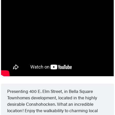
Presenting 400 E. Elm Street, in Bella Square
Townhomes development, located in the highly
desirable Conshohocken. What an incredible
location! Enjoy the walkability to charming local