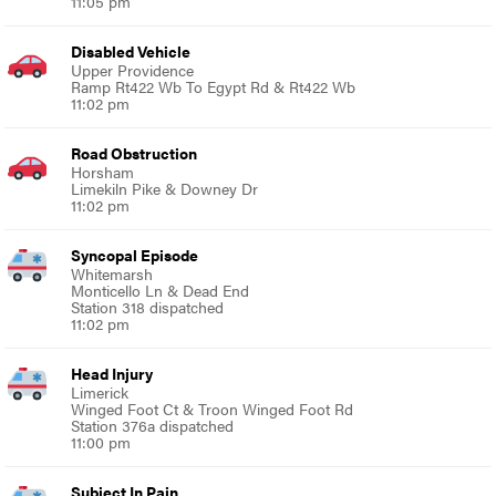
11:05 pm
Disabled Vehicle
Upper Providence
Ramp Rt422 Wb To Egypt Rd & Rt422 Wb
11:02 pm
Road Obstruction
Horsham
Limekiln Pike & Downey Dr
11:02 pm
Syncopal Episode
Whitemarsh
Monticello Ln & Dead End
Station 318 dispatched
11:02 pm
Head Injury
Limerick
Winged Foot Ct & Troon Winged Foot Rd
Station 376a dispatched
11:00 pm
Subject In Pain