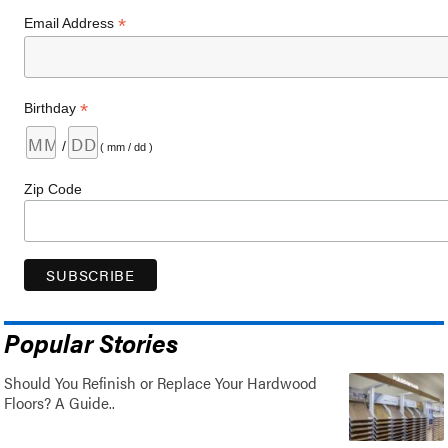
*
Email Address
*
Birthday
/
( mm / dd )
Zip Code
Popular Stories
Should You Refinish or Replace Your Hardwood
Floors? A Guide..