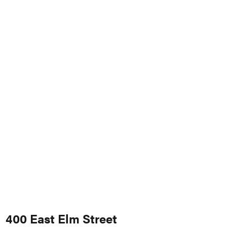
400 East Elm Street