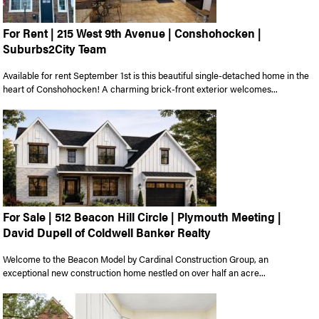
For Rent | 215 West 9th Avenue | Conshohocken |
Suburbs2City Team
Available for rent September 1st is this beautiful single-detached home in the
heart of Conshohocken! A charming brick-front exterior welcomes...
For Sale | 512 Beacon Hill Circle | Plymouth Meeting |
David Dupell of Coldwell Banker Realty
Welcome to the Beacon Model by Cardinal Construction Group, an
exceptional new construction home nestled on over half an acre...