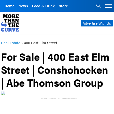
Home
News
Food & Drink
Store
Advertise With Us
Real Estate
›
400 East Elm Street
For Sale | 400 East Elm
Street | Conshohocken
| Abe Thomson Group
ADVERTISEMENT - CONTINUE BELOW