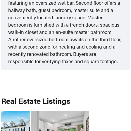
featuring an oversized wet bar. Second floor offers a
hallway bath, guest bedroom, master suite and a
conveniently located laundry space. Master
bedroom is furnished with a french doors, spacious
walk-in closet and an en-suite master bathroom.
Another oversized bedroom awaits on the third floor,
with a second zone for heating and cooling and a
recently renovated bathroom. Buyers are
responsible for verifying taxes and square footage.
Real Estate Listings