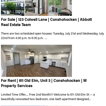
For Sale | 123 Colwell Lane | Conshohocken | Abbott
Real Estate Team
There are two scheduled open houses: Tuesday, July 21st and Wednesday, July
22nd from 4:30 p.m. to 6:30 p.m. ...
For Rent | 611 Old Elm, Unit 3 | Conshohocken | M
Property Services
Limited Time Offer.... Free 2nd Month!!! Welcome to 611 Old Elm St — a
beautifully renovated two-bedroom, one-bath apartment designed...