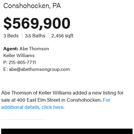
Conshohocken, PA
$569,900
3 Beds
3.5 Baths
2,456 sqft
Agent:
Abe Thomson
Keller Williams
P: 215-805-7711
E: abe@abethomsongroup.com
Abe Thomson of Keller Williams added a new listing for
sale at 400 East Elm Street in Conshohocken.
For
additional details, click here.