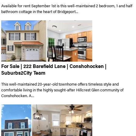
Available for rent September 1st is this well-maintained 2 bedroom, 1 and half
bathroom cottage in the heart of Bridgeport...
For Sale | 222 Barefield Lane | Conshohocken |
Suburbs2City Team
This well-maintained 20-year-old townhome offers timeless style and
comfortable living in the highly sought-after Hillcrest Glen community of
Conshohocken. A...