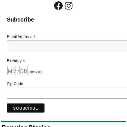
Facebook
Instagram
Subscribe
*
Email Address
*
Birthday
/
( mm / dd )
Zip Code
Popular Stories