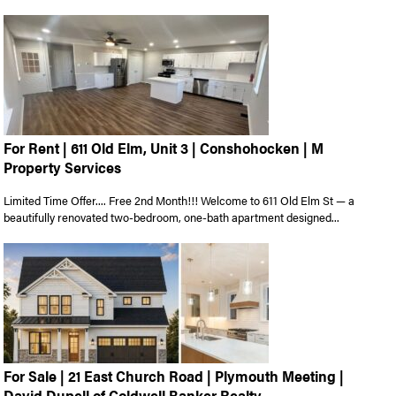
For Rent | 611 Old Elm, Unit 3 | Conshohocken | M
Property Services
Limited Time Offer.... Free 2nd Month!!! Welcome to 611 Old Elm St — a
beautifully renovated two-bedroom, one-bath apartment designed...
For Sale | 21 East Church Road | Plymouth Meeting |
David Dupell of Coldwell Banker Realty