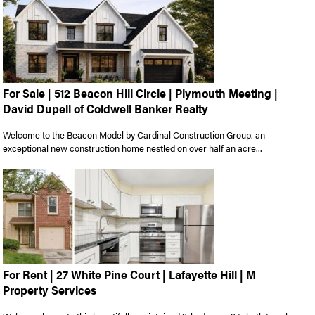
For Sale | 512 Beacon Hill Circle | Plymouth Meeting |
David Dupell of Coldwell Banker Realty
Welcome to the Beacon Model by Cardinal Construction Group, an
exceptional new construction home nestled on over half an acre...
For Rent | 27 White Pine Court | Lafayette Hill | M
Property Services