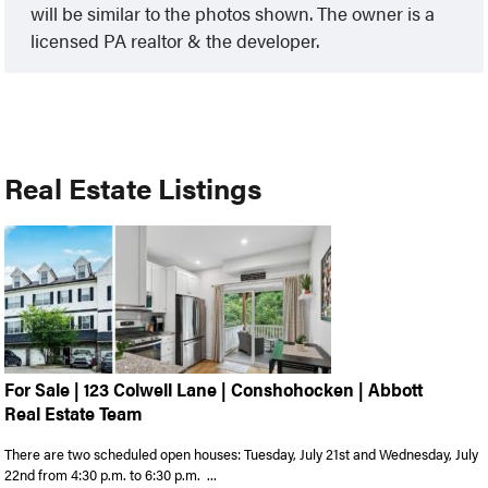
will be similar to the photos shown. The owner is a
licensed PA realtor & the developer.
Real Estate Listings
For Sale | 123 Colwell Lane | Conshohocken | Abbott
Real Estate Team
There are two scheduled open houses: Tuesday, July 21st and Wednesday, July
22nd from 4:30 p.m. to 6:30 p.m. ...