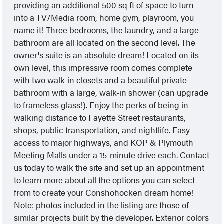
providing an additional 500 sq ft of space to turn
into a TV/Media room, home gym, playroom, you
name it! Three bedrooms, the laundry, and a large
bathroom are all located on the second level. The
owner's suite is an absolute dream! Located on its
own level, this impressive room comes complete
with two walk-in closets and a beautiful private
bathroom with a large, walk-in shower (can upgrade
to frameless glass!). Enjoy the perks of being in
walking distance to Fayette Street restaurants,
shops, public transportation, and nightlife. Easy
access to major highways, and KOP & Plymouth
Meeting Malls under a 15-minute drive each. Contact
us today to walk the site and set up an appointment
to learn more about all the options you can select
from to create your Conshohocken dream home!
Note: photos included in the listing are those of
similar projects built by the developer. Exterior colors