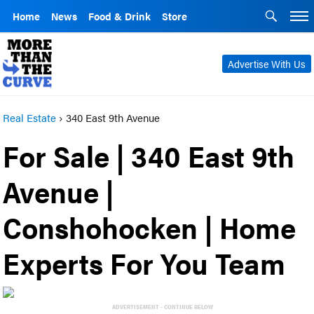
Home
News
Food & Drink
Store
Advertise With Us
Real Estate
›
340 East 9th Avenue
For Sale | 340 East 9th
Avenue |
Conshohocken | Home
Experts For You Team
ADVERTISEMENT - CONTINUE BELOW