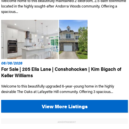
Welcome home to this beautifully maintained 2-bedroom, 2.5-bath townhome
located in the highly sought-after Andorra Woods community. Offering a
spacious...
08/08/2026
For Sale | 205 Ella Lane | Conshohocken | Kim Bigach of
Keller Williams
Welcome to this beautifully upgraded 6-year-young home in the highly
desirable The Oaks at Lafayette Hill community. Offering 3 spacious...
View More Listings
ADVERTISEMENT