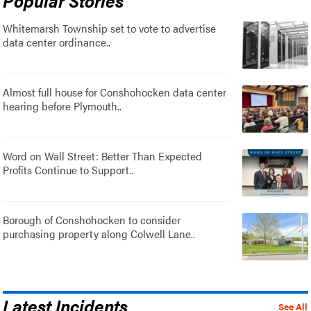
Whitemarsh Township set to vote to advertise
data center ordinance..
Almost full house for Conshohocken data center
hearing before Plymouth..
Word on Wall Street: Better Than Expected
Profits Continue to Support..
Borough of Conshohocken to consider
purchasing property along Colwell Lane..
Latest Incidents
See All