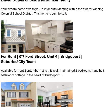
Your dream home awaits you in Plymouth Meeting within the award-winning
Colonial School District! This home is built to suit...
For Rent | 617 Ford Street, Unit 4 | Bridgeport |
Suburbs2City Team
Available for rent September 1st is this well-maintained 2 bedroom, 1 and half
bathroom cottage in the heart of Bridgeport...