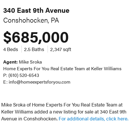
340 East 9th Avenue
Conshohocken, PA
$685,000
4 Beds
2.5 Baths
2,347 sqft
Agent:
Mike Sroka
Home Experts For You Real Estate Team at Keller Williams
P: (610) 520-6543
E: info@homeexpertsforyou.com
Mike Sroka of Home Experts For You Real Estate Team at
Keller Williams added a new listing for sale at 340 East 9th
Avenue in Conshohocken.
For additional details, click here.