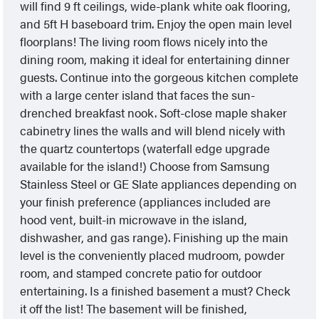
will find 9 ft ceilings, wide-plank white oak flooring,
and 5ft H baseboard trim. Enjoy the open main level
floorplans! The living room flows nicely into the
dining room, making it ideal for entertaining dinner
guests. Continue into the gorgeous kitchen complete
with a large center island that faces the sun-
drenched breakfast nook. Soft-close maple shaker
cabinetry lines the walls and will blend nicely with
the quartz countertops (waterfall edge upgrade
available for the island!) Choose from Samsung
Stainless Steel or GE Slate appliances depending on
your finish preference (appliances included are
hood vent, built-in microwave in the island,
dishwasher, and gas range). Finishing up the main
level is the conveniently placed mudroom, powder
room, and stamped concrete patio for outdoor
entertaining. Is a finished basement a must? Check
it off the list! The basement will be finished,