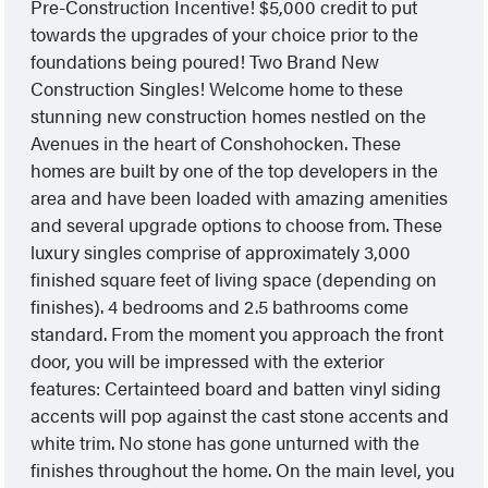
Pre-Construction Incentive! $5,000 credit to put
towards the upgrades of your choice prior to the
foundations being poured! Two Brand New
Construction Singles! Welcome home to these
stunning new construction homes nestled on the
Avenues in the heart of Conshohocken. These
homes are built by one of the top developers in the
area and have been loaded with amazing amenities
and several upgrade options to choose from. These
luxury singles comprise of approximately 3,000
finished square feet of living space (depending on
finishes). 4 bedrooms and 2.5 bathrooms come
standard. From the moment you approach the front
door, you will be impressed with the exterior
features: Certainteed board and batten vinyl siding
accents will pop against the cast stone accents and
white trim. No stone has gone unturned with the
finishes throughout the home. On the main level, you