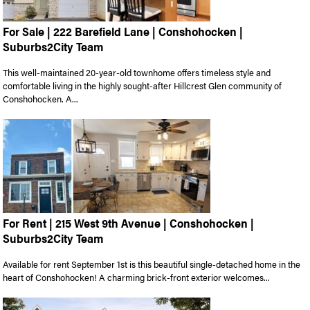
For Sale | 222 Barefield Lane | Conshohocken |
Suburbs2City Team
This well-maintained 20-year-old townhome offers timeless style and
comfortable living in the highly sought-after Hillcrest Glen community of
Conshohocken. A...
For Rent | 215 West 9th Avenue | Conshohocken |
Suburbs2City Team
Available for rent September 1st is this beautiful single-detached home in the
heart of Conshohocken! A charming brick-front exterior welcomes...