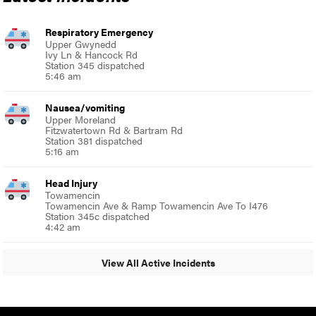
Respiratory Emergency
Upper Gwynedd
Ivy Ln & Hancock Rd
Station 345 dispatched
5:46 am
Nausea/vomiting
Upper Moreland
Fitzwatertown Rd & Bartram Rd
Station 381 dispatched
5:16 am
Head Injury
Towamencin
Towamencin Ave & Ramp Towamencin Ave To I476
Station 345c dispatched
4:42 am
View All Active Incidents