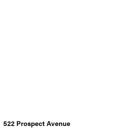
522 Prospect Avenue