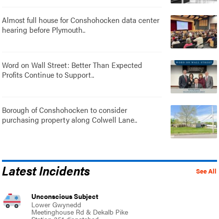
Almost full house for Conshohocken data center
hearing before Plymouth..
Word on Wall Street: Better Than Expected
Profits Continue to Support..
Borough of Conshohocken to consider
purchasing property along Colwell Lane..
Latest Incidents
See All
Unconscious Subject
Lower Gwynedd
Meetinghouse Rd & Dekalb Pike