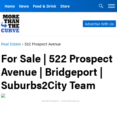
Home
News
Food & Drink
Store
Advertise With Us
Real Estate
›
522 Prospect Avenue
For Sale | 522 Prospect
Avenue | Bridgeport |
Suburbs2City Team
ADVERTISEMENT - CONTINUE BELOW