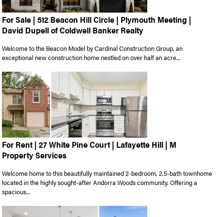
For Sale | 512 Beacon Hill Circle | Plymouth Meeting |
David Dupell of Coldwell Banker Realty
Welcome to the Beacon Model by Cardinal Construction Group, an
exceptional new construction home nestled on over half an acre...
For Rent | 27 White Pine Court | Lafayette Hill | M
Property Services
Welcome home to this beautifully maintained 2-bedroom, 2.5-bath townhome
located in the highly sought-after Andorra Woods community. Offering a
spacious...