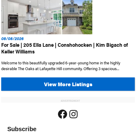
08/08/2026
For Sale | 205 Ella Lane | Conshohocken | Kim Bigach of
Keller Williams
Welcome to this beautifully upgraded 6-year-young home in the highly
desirable The Oaks at Lafayette Hill community. Offering 3 spacious...
View More Listings
ADVERTISEMENT
Facebook
Instagram
Subscribe