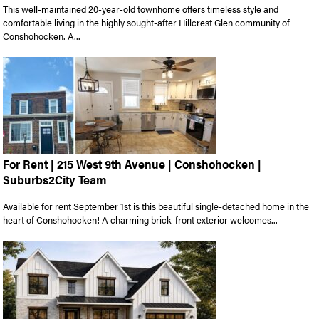
This well-maintained 20-year-old townhome offers timeless style and
comfortable living in the highly sought-after Hillcrest Glen community of
Conshohocken. A...
For Rent | 215 West 9th Avenue | Conshohocken |
Suburbs2City Team
Available for rent September 1st is this beautiful single-detached home in the
heart of Conshohocken! A charming brick-front exterior welcomes...