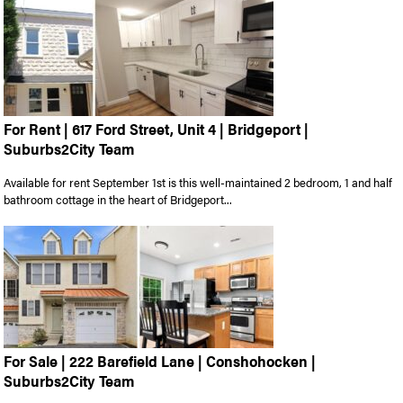
For Rent | 617 Ford Street, Unit 4 | Bridgeport |
Suburbs2City Team
Available for rent September 1st is this well-maintained 2 bedroom, 1 and half
bathroom cottage in the heart of Bridgeport...
For Sale | 222 Barefield Lane | Conshohocken |
Suburbs2City Team