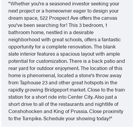
Whether you're a seasoned investor seeking your
next project or a homeowner eager to design your
dream space, 522 Prospect Ave offers the canvas
you've been searching for! This 3 bedroom, 1
bathroom home, nestled in a desirable
neighborhood with great schools, offers a fantastic
opportunity for a complete renovation. The blank
slate interior features a spacious layout with ample
potential for customization. There is a back patio and
rear yard for outdoor enjoyment. The location of this
home is phenomenal, located a stone's throw away
from Taphouse 23 and other great hotspots in the
rapidly growing Bridgeport market. Close to the train
station for a short ride into Center City. Also just a
short drive to all of the restaurants and nightlife of
Conshohocken and King of Prussia. Close proximity
to the Turnpike. Schedule your showing today!