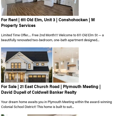
For Rent | 611 Old Elm, Unit 3 | Conshohocken | M
Property Services
Limited Time Offer.... Free 2nd Month!!! Welcome to 611 Old Elm St — a
beautifully renovated two-bedroom, one-bath apartment designed...
For Sale | 21 East Church Road | Plymouth Meeting |
David Dupell of Coldwell Banker Realty
Your dream home awaits you in Plymouth Meeting within the award-winning
Colonial School District! This home is built to suit...