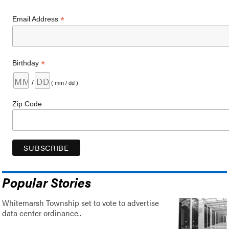
*
Email Address
*
Birthday
/
( mm / dd )
Zip Code
Popular Stories
Whitemarsh Township set to vote to advertise
data center ordinance..