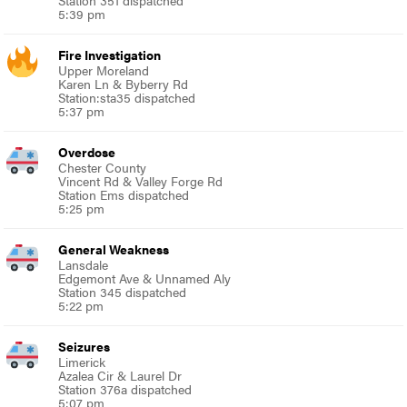
Station 351 dispatched
5:39 pm
Fire Investigation
Upper Moreland
Karen Ln & Byberry Rd
Station:sta35 dispatched
5:37 pm
Overdose
Chester County
Vincent Rd & Valley Forge Rd
Station Ems dispatched
5:25 pm
General Weakness
Lansdale
Edgemont Ave & Unnamed Aly
Station 345 dispatched
5:22 pm
Seizures
Limerick
Azalea Cir & Laurel Dr
Station 376a dispatched
5:07 pm