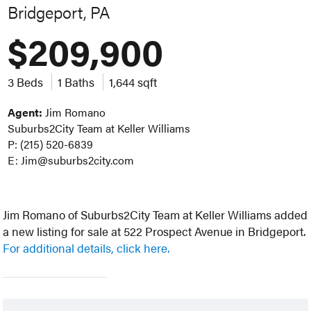
Bridgeport, PA
$209,900
3 Beds
1 Baths
1,644 sqft
Agent:
Jim Romano
Suburbs2City Team at Keller Williams
P: (215) 520-6839
E: Jim@suburbs2city.com
Jim Romano of Suburbs2City Team at Keller Williams added
a new listing for sale at 522 Prospect Avenue in Bridgeport.
For additional details, click here.