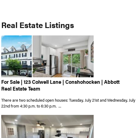
Real Estate Listings
For Sale | 123 Colwell Lane | Conshohocken | Abbott
Real Estate Team
There are two scheduled open houses: Tuesday, July 21st and Wednesday, July
22nd from 4:30 p.m. to 6:30 p.m. ...