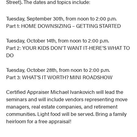
Street). The dates and topics include:
Tuesday, September 30th, from noon to 2:00 p.m.
Part 1: HOME DOWNSIZING – GETTING STARTED
Tuesday, October 14th, from noon to 2:00 p.m.
Part 2: YOUR KIDS DON’T WANT IT-HERE’S WHAT TO
DO
Tuesday, October 28th, from noon to 2:00 p.m.
Part 3: WHAT’S IT WORTH? MINI ROADSHOW
Certified Appraiser Michael Ivankovich will lead the
seminars and will include vendors representing move
managers, real estate companies, and retirement
communities. Light food will be served. Bring a family
heirloom for a free appraisal!