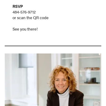
RSVP
484-576-9712
or scan the QR code
See you there!