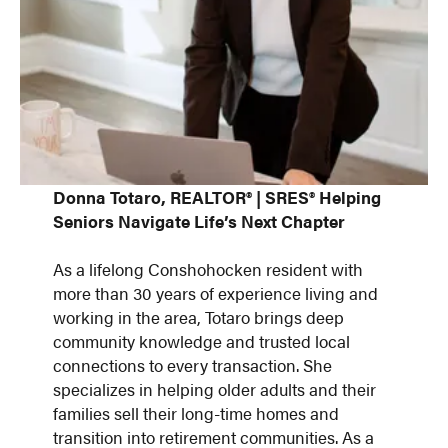
Donna Totaro, REALTOR® | SRES® Helping
Seniors Navigate Life’s Next Chapter
As a lifelong Conshohocken resident with
more than 30 years of experience living and
working in the area, Totaro brings deep
community knowledge and trusted local
connections to every transaction. She
specializes in helping older adults and their
families sell their long-time homes and
transition into retirement communities. As a