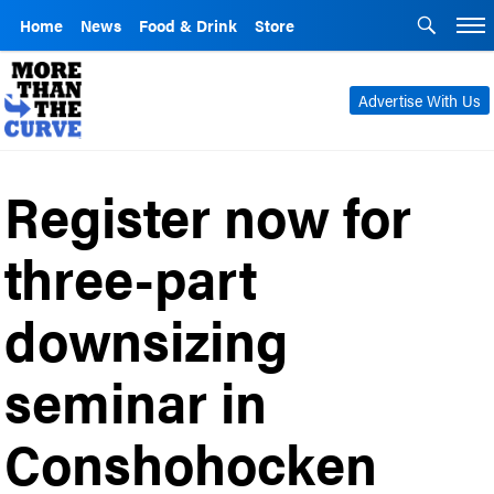
Home
News
Food & Drink
Store
Advertise With Us
Register now for
three-part
downsizing
seminar in
Conshohocken