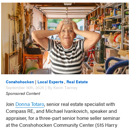
Conshohocken
|
Local Experts
,
Real Estate
September 16th, 2025 | By Kevin Tierney
Sponsored Content
Join
Donna Totaro
, senior real estate specialist with
Compass RE, and Michael Ivankovich, speaker and
appraiser, for a three-part senior home seller seminar
at the Conshohocken Community Center (515 Harry