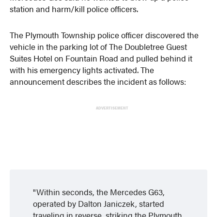
station and harm/kill police officers.
The Plymouth Township police officer discovered the
vehicle in the parking lot of The Doubletree Guest
Suites Hotel on Fountain Road and pulled behind it
with his emergency lights activated. The
announcement describes the incident as follows:
ADVERTISEMENT
Within seconds, the Mercedes G63,
operated by Dalton Janiczek, started
traveling in reverse, striking the Plymouth