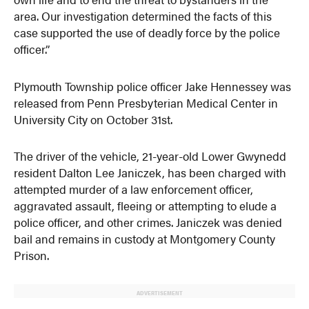
area. Our investigation determined the facts of this
case supported the use of deadly force by the police
officer.”
Plymouth Township police officer Jake Hennessey was
released from Penn Presbyterian Medical Center in
University City on October 31st.
The driver of the vehicle, 21-year-old Lower Gwynedd
resident Dalton Lee Janiczek, has been charged with
attempted murder of a law enforcement officer,
aggravated assault, fleeing or attempting to elude a
police officer, and other crimes. Janiczek was denied
bail and remains in custody at Montgomery County
Prison.
ADVERTISEMENT