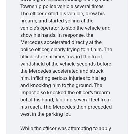
Township police vehicle several times.
The officer exited his vehicle, drew his
firearm, and started yelling at the
vehicle’s operator to stop the vehicle and
show his hands. In response, the
Mercedes accelerated directly at the
police officer, clearly trying to hit him. The
officer shot six times toward the front
windshield of the vehicle seconds before
the Mercedes accelerated and struck
him, inflicting serious injuries to his leg
and knocking him to the ground. The
impact also knocked the officer’s firearm
out of his hand, landing several feet from
his reach. The Mercedes then proceeded
west in the parking lot.
While the officer was attempting to apply