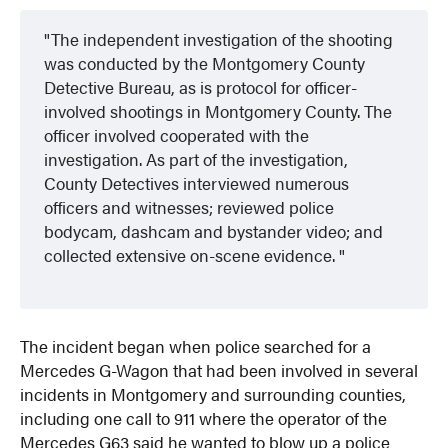
The independent investigation of the shooting
was conducted by the Montgomery
County
Detective Bureau, as is protocol for officer-
involved shootings in Montgomery County. The
officer involved cooperated with the
investigation. As part of the investigation,
County Detectives interviewed numerous
officers and witnesses; reviewed police
bodycam, dashcam and bystander video; and
collected extensive on-scene evidence.
The incident began when police searched for a
Mercedes G-Wagon that had been involved in several
incidents in Montgomery and surrounding counties,
including one call to 911 where the operator of the
Mercedes G63 said he wanted to blow up a police