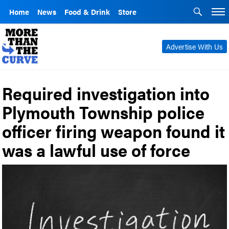
Home
News
Food & Drink
Store
Advertise With Us
Required investigation into
Plymouth Township police
officer firing weapon found it
was a lawful use of force