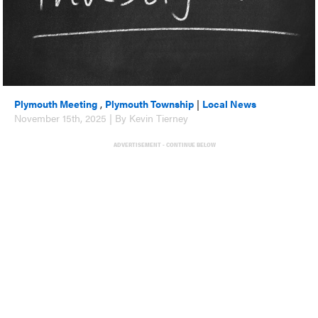
Plymouth Meeting
,
Plymouth Township
|
Local News
November 15th, 2025 | By Kevin Tierney
ADVERTISEMENT - CONTINUE BELOW