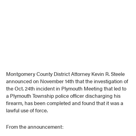
Montgomery County District Attorney Kevin R. Steele
announced on November 14th that the investigation of
the Oct. 24th incident in Plymouth Meeting that led to
a Plymouth Township police officer discharging his
firearm, has been completed and found that it was a
lawful use of force.
From the announcement: