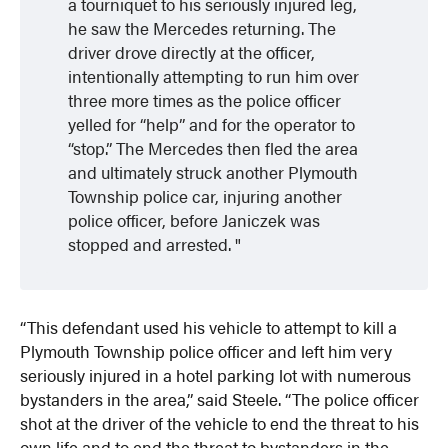
a tourniquet to his seriously injured leg,
he saw the Mercedes returning. The
driver drove directly at the officer,
intentionally attempting to run him over
three more times as the police officer
yelled for “help” and for the operator to
“stop.” The Mercedes then fled the area
and ultimately struck another Plymouth
Township police car, injuring another
police officer, before Janiczek was
stopped and arrested.
“This defendant used his vehicle to attempt to kill a
Plymouth Township police officer and left him very
seriously injured in a hotel parking lot with numerous
bystanders in the area,” said Steele. “The police officer
shot at the driver of the vehicle to end the threat to his
own life and to end the threat to bystanders in the