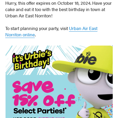
Hurry, this offer expires on October 18, 2024. Have your
cake and eat it too with the best birthday in town at
Urban Air East Norriton!
To start planning your party, visit
Urban Air East
Norriton online
.