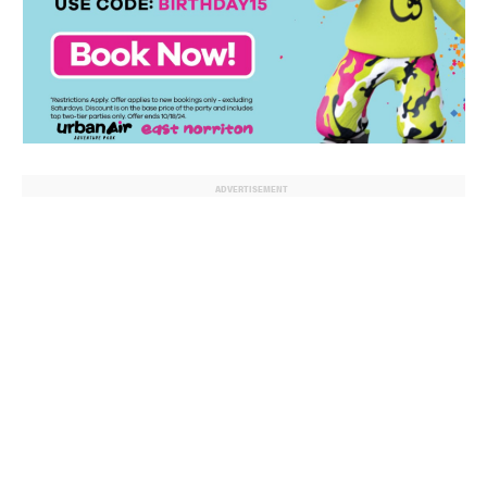
ADVERTISEMENT
© 2024 MoreThanTheCurve
A Burb Media Site