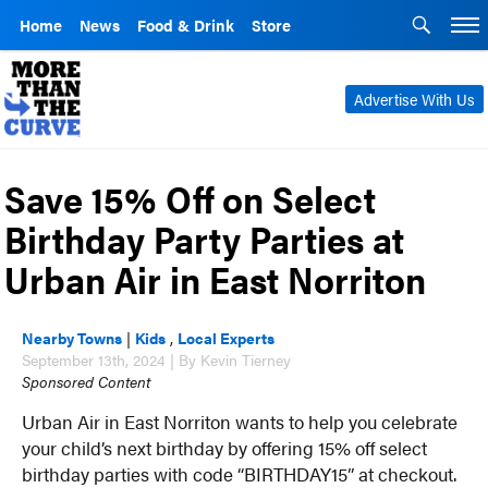
Home
News
Food & Drink
Store
Advertise With Us
Save 15% Off on Select
Birthday Party Parties at
Urban Air in East Norriton
Nearby Towns
|
Kids
,
Local Experts
September 13th, 2024 | By Kevin Tierney
Sponsored Content
Urban Air in East Norriton wants to help you celebrate
your child’s next birthday by offering 15% off select
birthday parties with code “BIRTHDAY15” at checkout.