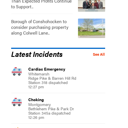
Than Expected Profits Continue
to Support..
Borough of Conshohocken to
consider purchasing property
along Colwell Lane..
Latest Incidents
See All
Cardiac Emergency
Whitemarsh
Ridge Pike & Barren Hill Rd
Station 318 dispatched
12:27 pm
Choking
Montgomery
Bethlehem Pike & Park Dr
Station 345a dispatched
12:26 pm