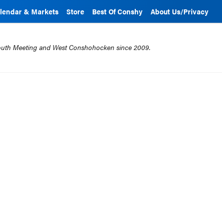
lendar & Markets
Store
Best Of Conshy
About Us/Privacy
mouth Meeting and West Conshohocken since 2009.