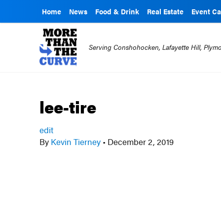
Home
News
Food & Drink
Real Estate
Event Ca
Serving Conshohocken, Lafayette Hill, Ply
lee-tire
edit
By
Kevin Tierney
•
December 2, 2019