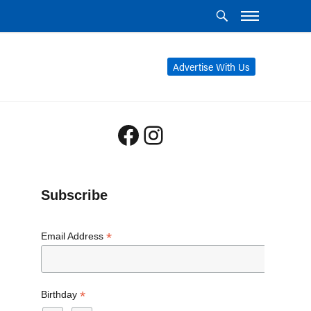
Advertise With Us
Facebook
Instagram
Subscribe
*
Email Address
*
Birthday