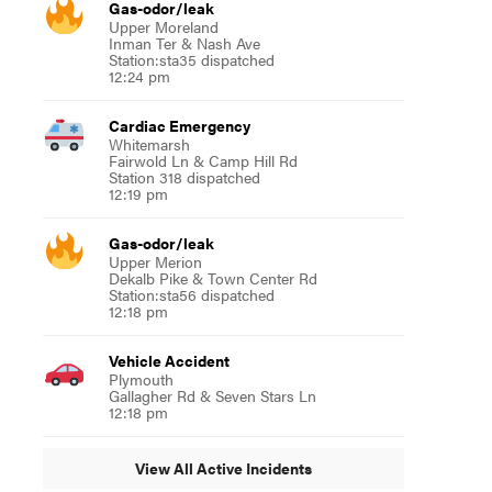
Gas-odor/leak
Upper Moreland
Inman Ter & Nash Ave
Station:sta35 dispatched
12:24 pm
Cardiac Emergency
Whitemarsh
Fairwold Ln & Camp Hill Rd
Station 318 dispatched
12:19 pm
Gas-odor/leak
Upper Merion
Dekalb Pike & Town Center Rd
Station:sta56 dispatched
12:18 pm
Vehicle Accident
Plymouth
Gallagher Rd & Seven Stars Ln
12:18 pm
View All Active Incidents