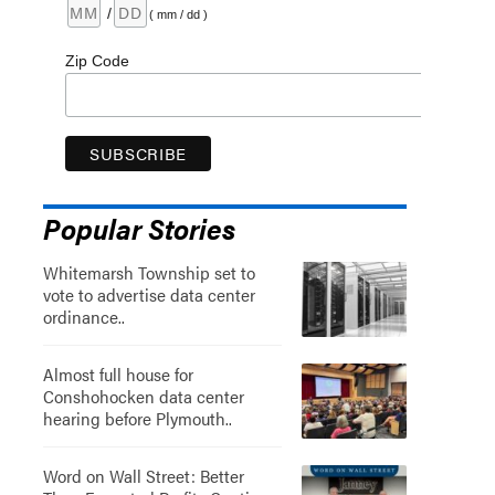
/
( mm / dd )
Zip Code
Popular Stories
Whitemarsh Township set to
vote to advertise data center
ordinance..
Almost full house for
Conshohocken data center
hearing before Plymouth..
Word on Wall Street: Better