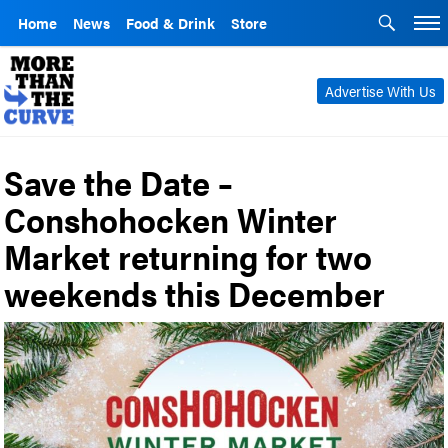
Home
News
Food & Drink
Store
Advertise With Us
Save the Date –
Conshohocken Winter
Market returning for two
weekends this December