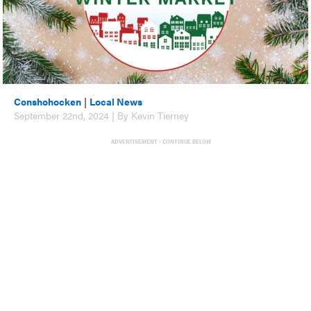
Conshohocken
|
Local News
September 22nd, 2024 | By Kevin Tierney
ADVERTISEMENT - CONTINUE BELOW