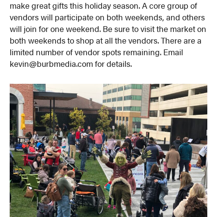
make great gifts this holiday season. A core group of
vendors will participate on both weekends, and others
will join for one weekend. Be sure to visit the market on
both weekends to shop at all the vendors. There are a
limited number of vendor spots remaining. Email
kevin@burbmedia.com for details.