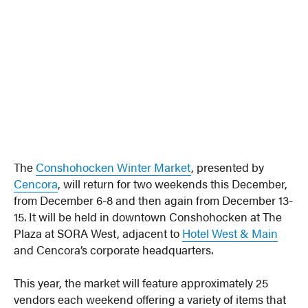
The
Conshohocken Winter Market
, presented by
Cencora
, will return for two weekends this December,
from December 6-8 and then again from December 13-
15. It will be held in downtown Conshohocken at The
Plaza at SORA West, adjacent to
Hotel West & Main
and Cencora’s corporate headquarters.
This year, the market will feature approximately 25
vendors each weekend offering a variety of items that