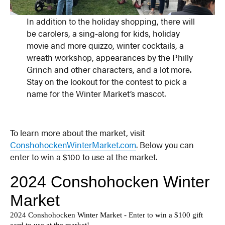
In addition to the holiday shopping, there will
be carolers, a sing-along for kids, holiday
movie and more quizzo, winter cocktails, a
wreath workshop, appearances by the Philly
Grinch and other characters, and a lot more.
Stay on the lookout for the contest to pick a
name for the Winter Market’s mascot.
To learn more about the market, visit
ConshohockenWinterMarket.com
. Below you can
enter to win a $100 to use at the market.