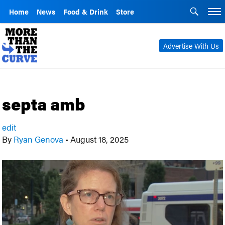
Home
News
Food & Drink
Store
Advertise With Us
septa amb
edit
By
Ryan Genova
•
August 18, 2025