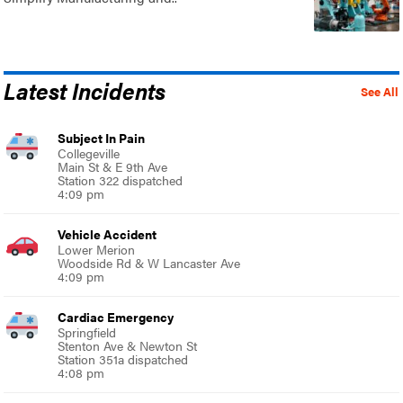
Latest Incidents
See All
Subject In Pain
Collegeville
Main St & E 9th Ave
Station 322 dispatched
4:09 pm
Vehicle Accident
Lower Merion
Woodside Rd & W Lancaster Ave
4:09 pm
Cardiac Emergency
Springfield
Stenton Ave & Newton St
Station 351a dispatched
4:08 pm