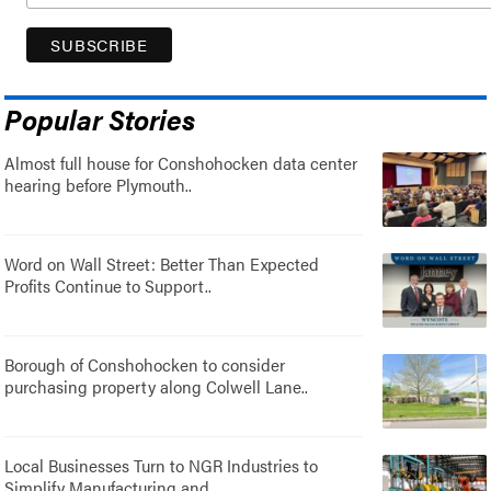
Popular Stories
Almost full house for Conshohocken data center
hearing before Plymouth..
Word on Wall Street: Better Than Expected
Profits Continue to Support..
Borough of Conshohocken to consider
purchasing property along Colwell Lane..
Local Businesses Turn to NGR Industries to
Simplify Manufacturing and..