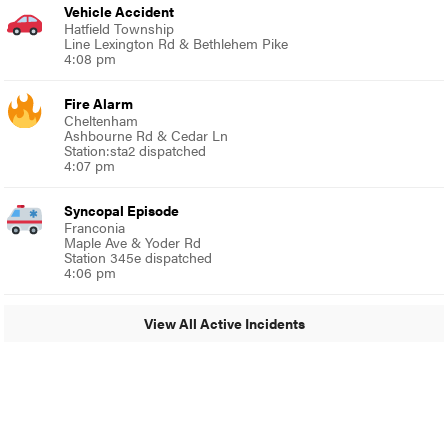
Vehicle Accident
Hatfield Township
Line Lexington Rd & Bethlehem Pike
4:08 pm
Fire Alarm
Cheltenham
Ashbourne Rd & Cedar Ln
Station:sta2 dispatched
4:07 pm
Syncopal Episode
Franconia
Maple Ave & Yoder Rd
Station 345e dispatched
4:06 pm
View All Active Incidents