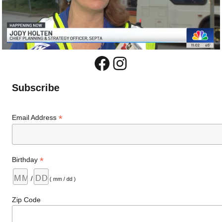
Facebook
Instagram
Subscribe
*
Email Address
*
Birthday
/
( mm / dd )
Zip Code