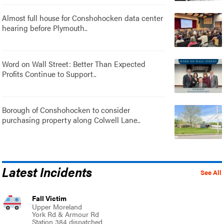
Almost full house for Conshohocken data center
hearing before Plymouth..
Word on Wall Street: Better Than Expected
Profits Continue to Support..
Borough of Conshohocken to consider
purchasing property along Colwell Lane..
Latest Incidents
See All
Fall Victim
Upper Moreland
York Rd & Armour Rd
Station 384 dispatched