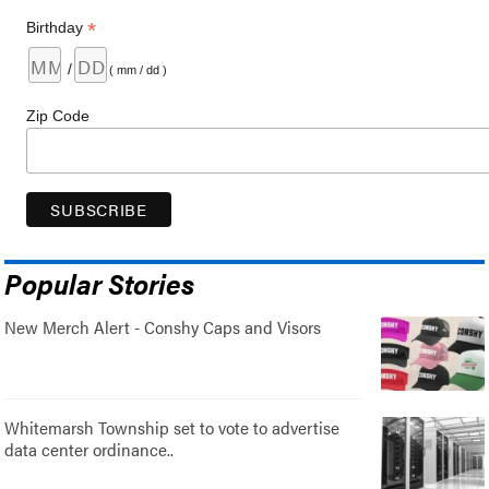
*
Birthday
/
( mm / dd )
Zip Code
Popular Stories
New Merch Alert - Conshy Caps and Visors
Whitemarsh Township set to vote to advertise
data center ordinance..