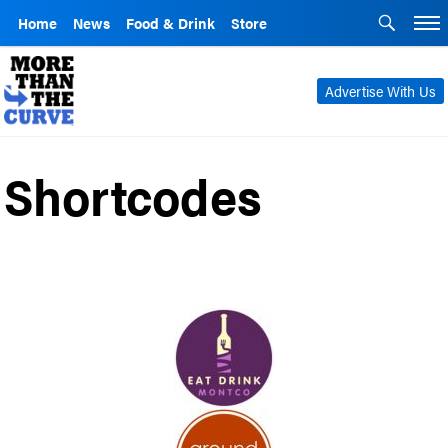
Home
News
Food & Drink
Store
Advertise With Us
Shortcodes