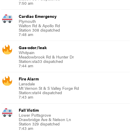
7:50 am
Cardiac Emergency
Plymouth
Walton Rd & Apollo Rd
Station 308 dispatched
7:48 am
Gas-odor/leak
Whitpain
Meadowbrook Rd & Hunter Dr
Station:sta33 dispatched
7:44 am
Fire Alarm
Lansdale
Mt Vernon St & S Valley Forge Rd
Station:sta14 dispatched
7:43 am
Fall Victim
Lower Pottsgrove
Drawbridge Ave & Nelson Ln
Station 329 dispatched
7:43 am