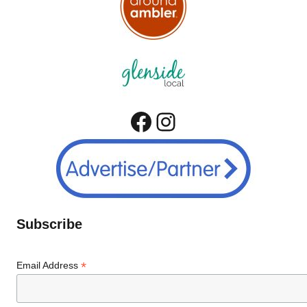
Facebook
Instagram
Subscribe
*
Email Address