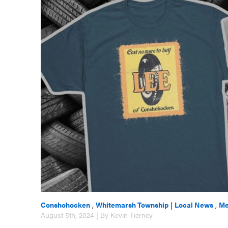
Conshohocken
,
Whitemarsh Township
|
Local News
,
Me
August 5th, 2024 | By Kevin Tierney