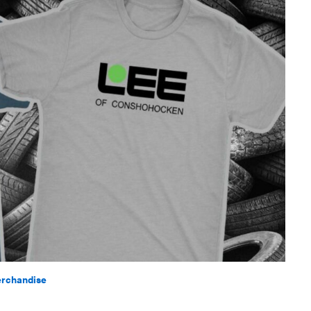
rchandise