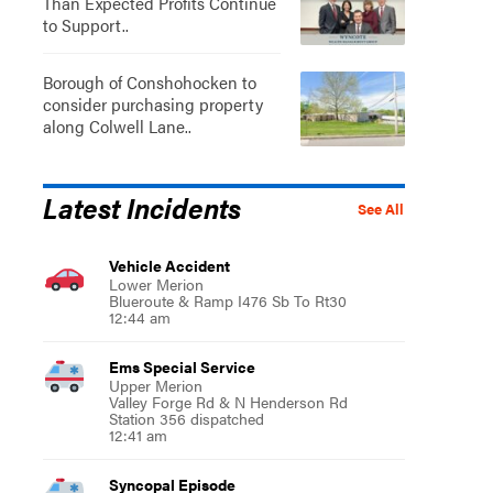
Than Expected Profits Continue
to Support..
Borough of Conshohocken to
consider purchasing property
along Colwell Lane..
Latest Incidents
See All
Vehicle Accident
Lower Merion
Blueroute & Ramp I476 Sb To Rt30
12:44 am
Ems Special Service
Upper Merion
Valley Forge Rd & N Henderson Rd
Station 356 dispatched
12:41 am
Syncopal Episode