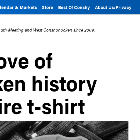
lendar & Markets
Store
Best Of Conshy
About Us/Privacy
mouth Meeting and West Conshohocken since 2009.
ove of
en history
re t-shirt