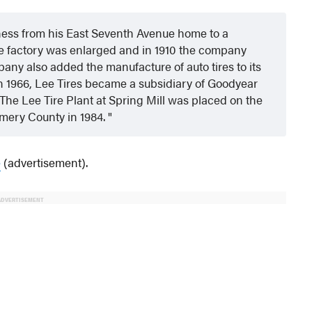
ness from his East Seventh Avenue home to a
the factory was enlarged and in 1910 the company
pany also added the manufacture of auto tires to its
n 1966, Lee Tires became a subsidiary of Goodyear
he Lee Tire Plant at Spring Mill was placed on the
omery County in 1984.
e
(advertisement).
ADVERTISEMENT