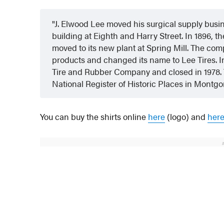
J. Elwood Lee moved his surgical supply busi
building at Eighth and Harry Street. In 1896, 
moved to its new plant at Spring Mill. The com
products and changed its name to Lee Tires. I
Tire and Rubber Company and closed in 1978. T
National Register of Historic Places in Montg
You can buy the shirts online
here
(logo) and
her