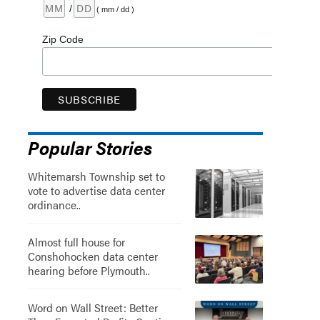
/
( mm / dd )
Zip Code
Popular Stories
Whitemarsh Township set to
vote to advertise data center
ordinance..
Almost full house for
Conshohocken data center
hearing before Plymouth..
Word on Wall Street: Better