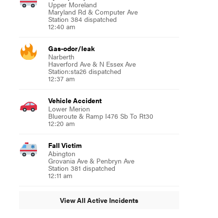
Upper Moreland
Maryland Rd & Computer Ave
Station 384 dispatched
12:40 am
Gas-odor/leak
Narberth
Haverford Ave & N Essex Ave
Station:sta26 dispatched
12:37 am
Vehicle Accident
Lower Merion
Blueroute & Ramp I476 Sb To Rt30
12:20 am
Fall Victim
Abington
Grovania Ave & Penbryn Ave
Station 381 dispatched
12:11 am
View All Active Incidents