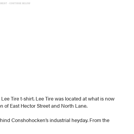
EMENT - CONTINUE BELOW
Lee Tire t-shirt. Lee Tire was located at what is now
on of East Hector Street and North Lane.
ehind Conshohocken’s industrial heyday. From the