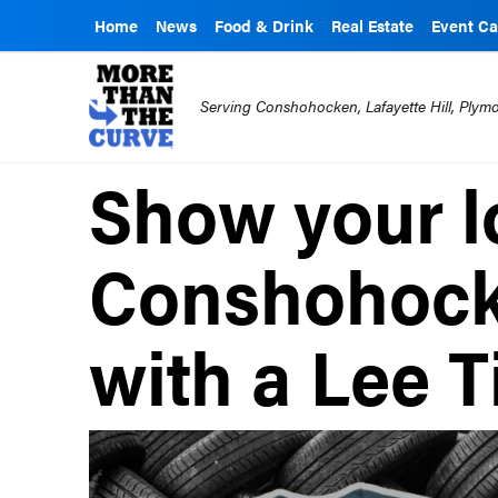
Home
News
Food & Drink
Real Estate
Event Ca
Serving Conshohocken, Lafayette Hill, Ply
Show your l
Conshohock
with a Lee Ti