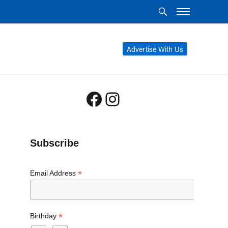
Advertise With Us
Facebook
Instagram
Subscribe
*
Email Address
*
Birthday