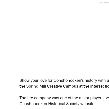
ADVERTIS
Show your love for Conshohocken’s history with a 
the Spring Mill Creative Campus at the intersecti
The tire company was one of the major players b
Conshohocken Historical Society website: