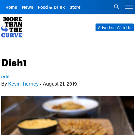
Home
News
Food & Drink
Store
Advertise With Us
Dish1
edit
By
Kevin Tierney
•
August 21, 2019