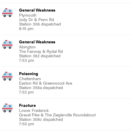
General Weakness
Plymouth
Jody Dr & Penn Rd
Station 308 dispatched
8:15 pm
General Weakness
Abington
The Fairway & Rydal Rd
Station 382 dispatched
7:53 pm
Poisoning
Cheltenham
Easton Rd & Greenwood Ave
Station 358a dispatched
7:52 pm
Fracture
Lower Frederick
Gravel Pike & The Zieglerville Roundabout
Station 308c dispatched
7:50 pm