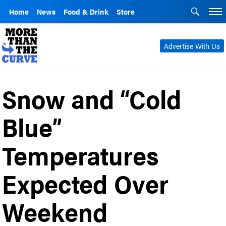
Home
News
Food & Drink
Store
Advertise With Us
Snow and “Cold
Blue”
Temperatures
Expected Over
Weekend