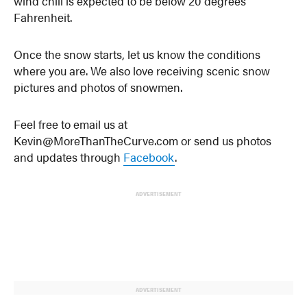
wind chill is expected to be below 20 degrees
Fahrenheit.
Once the snow starts, let us know the conditions
where you are. We also love receiving scenic snow
pictures and photos of snowmen.
Feel free to email us at
Kevin@MoreThanTheCurve.com or send us photos
and updates through
Facebook
.
ADVERTISEMENT
ADVERTISEMENT