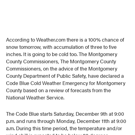
According to Weather.com there is a 100% chance of
snow tomorrow, with accumulation of three to five
inches. It is going to be cold too. The Montgomery
County Commissioners, The Montgomery County
Commissioners, on the advice of the Montgomery
County Department of Public Safety, have declared a
Code Blue Cold Weather Emergency for Montgomery
County based on a review of forecasts from the
National Weather Service.
The Code Blue starts Saturday, December 9th at 9:00
p.m. and runs through Monday, December 11th at 9:00
a.m. During this time period, the temperature and/or