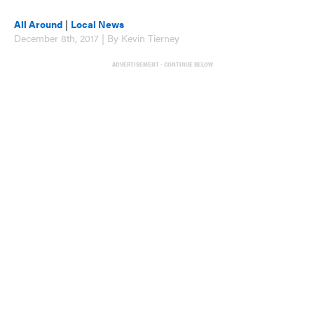
All Around
|
Local News
December 8th, 2017 | By Kevin Tierney
ADVERTISEMENT - CONTINUE BELOW