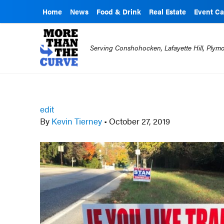
Home
News
Food & Drink
Real Estate
Event Ca
Serving Conshohocken, Lafayette Hill, Ply
edit
By
Kevin Tierney
•
October 27, 2019