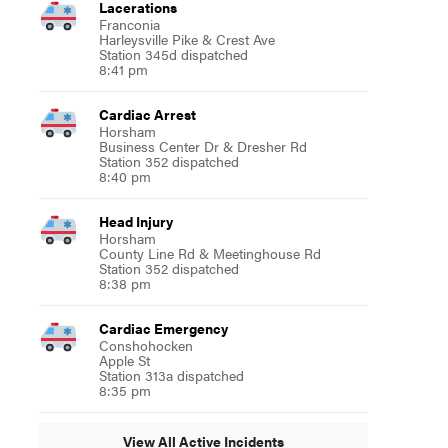
Lacerations
Franconia
Harleysville Pike & Crest Ave
Station 345d dispatched
8:41 pm
Cardiac Arrest
Horsham
Business Center Dr & Dresher Rd
Station 352 dispatched
8:40 pm
Head Injury
Horsham
County Line Rd & Meetinghouse Rd
Station 352 dispatched
8:38 pm
Cardiac Emergency
Conshohocken
Apple St
Station 313a dispatched
8:35 pm
View All Active Incidents