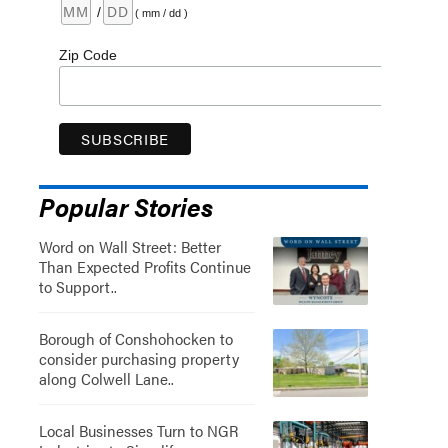
/
( mm / dd )
Zip Code
Popular Stories
Word on Wall Street: Better
Than Expected Profits Continue
to Support..
Borough of Conshohocken to
consider purchasing property
along Colwell Lane..
Local Businesses Turn to NGR