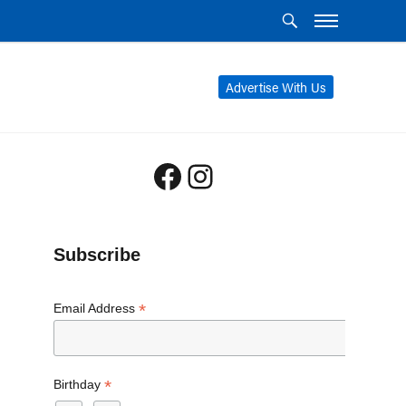
Advertise With Us
Facebook
Instagram
Subscribe
*
Email Address
*
Birthday