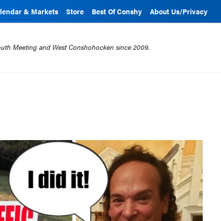
lendar & Markets
Store
Best Of Conshy
About Us/Privacy
mouth Meeting and West Conshohocken since 2009.