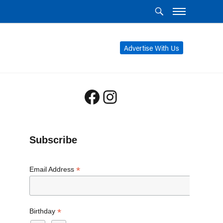
Advertise With Us
Facebook
Instagram
Subscribe
*
Email Address
*
Birthday