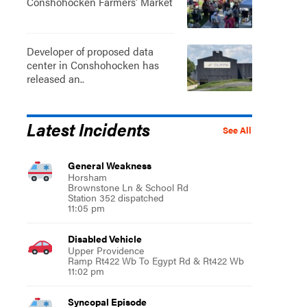
Conshohocken Farmers' Market
Developer of proposed data
center in Conshohocken has
released an..
Latest Incidents
See All
General Weakness
Horsham
Brownstone Ln & School Rd
Station 352 dispatched
11:05 pm
Disabled Vehicle
Upper Providence
Ramp Rt422 Wb To Egypt Rd & Rt422 Wb
11:02 pm
Syncopal Episode