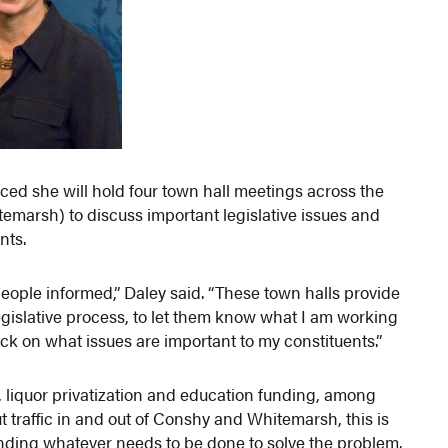
ed she will hold four town hall meetings across the
emarsh) to discuss important legislative issues and
nts.
 people informed,” Daley said. “These town halls provide
legislative process, to let them know what I am working
ack on what issues are important to my constituents.”
, liquor privatization and education funding, among
 traffic in and out of Conshy and Whitemarsh, this is
 funding whatever needs to be done to solve the problem.