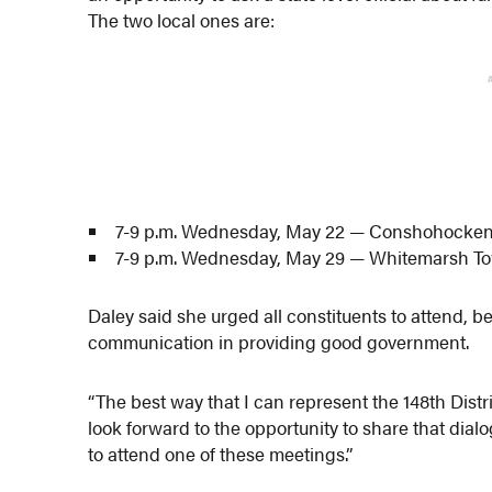
The two local ones are:
7-9 p.m. Wednesday, May 22 — Conshohocken F
7-9 p.m. Wednesday, May 29 — Whitemarsh Tow
Daley said she urged all constituents to attend, b
communication in providing good government.
“The best way that I can represent the 148th Distr
look forward to the opportunity to share that dial
to attend one of these meetings.”