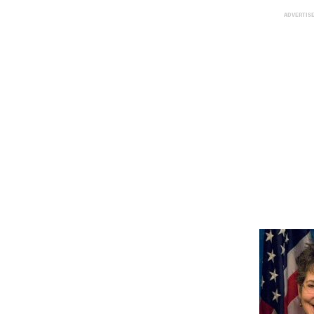
ADVERTIS