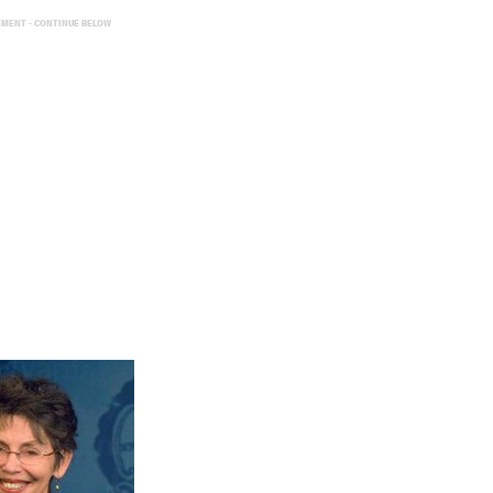
EMENT - CONTINUE BELOW