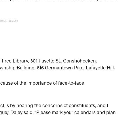
ADVERTISEMENT
ree Library, 301 Fayette St., Conshohocken.
nship Building, 616 Germantown Pike, Lafayette Hill.
ecause of the importance of face-to-face
ict is by hearing the concerns of constituents, and I
ogue,” Daley said. “Please mark your calendars and plan