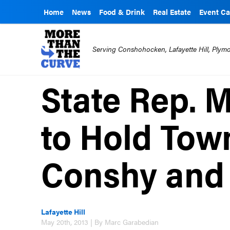
Home
News
Food & Drink
Real Estate
Event Ca
Serving Conshohocken, Lafayette Hill, Ply
State Rep. 
to Hold Town
Conshy and
Lafayette Hill
May 20th, 2013 | By Marc Garabedian