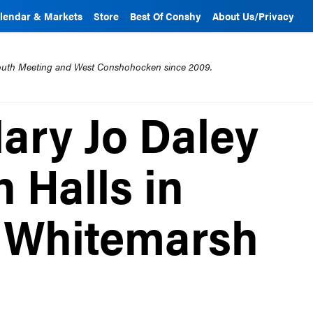
lendar & Markets
Store
Best Of Conshy
About Us/Privacy
mouth Meeting and West Conshohocken since 2009.
Mary Jo Daley
 Halls in
 Whitemarsh