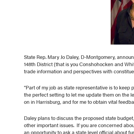
State Rep. Mary Jo Daley, D-Montgomery, announc
148th District (that is you Conshohocken and Whit
trade information and perspectives with constitue
“Part of my job as state representative is to keep
the perfect setting to let me update them on the 
on in Harrisburg, and for me to obtain vital feedb
Daley plans to discuss the proposed state budget
other important issues. If you are concerned about
an opportunity to ask a state level official about