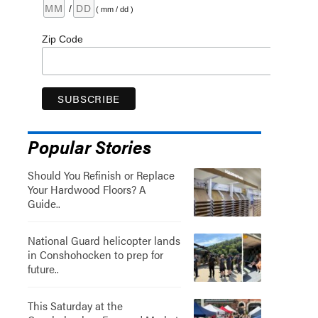
/
( mm / dd )
Zip Code
Popular Stories
Should You Refinish or Replace
Your Hardwood Floors? A
Guide..
National Guard helicopter lands
in Conshohocken to prep for
future..
This Saturday at the