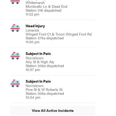
Whitemarsh
Monticello Ln & Dead End
Station 318 dispatched
11:02 pm
Head Injury
Limerick
Winged Foot Ct & Troon Winged Foot Rd
Station 376a dispatched
11:00 pm
Subject In Pain
Norristown
Airy St & High Aly
Station 308a dispatched
10:57 pm
Subject In Pain
Norristown
Pine St & W Roberts St
Station 308a dispatched
10:54 pm
View All Active Incidents