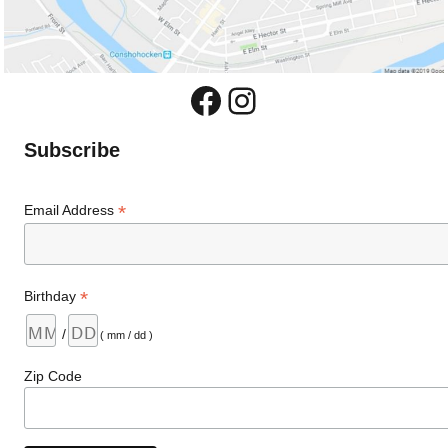
Facebook
Instagram
Subscribe
*
Email Address
*
Birthday
/
( mm / dd )
Zip Code