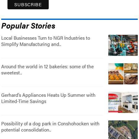
Popular Stories
Local Businesses Turn to NGR Industries to
Simplify Manufacturing and..
Around the world in 12 bakeries: some of the
sweetest..
Gerhard’s Appliances Heats Up Summer with
Limited-Time Savings
Possibility of a dog park in Conshohocken with
potential consolidation..