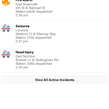
East Greenville
4th St & Railroad St
Station:sta38 dispatched
2:38 pm
Seizures
Limerick
Wexford Ct & Kilarney Way
Station 376b dispatched
2:37 pm
Head Injury
East Norriton
Brenda Ln & Nottingham Rd
Station 308b dispatched
2:35 pm
View All Active Incidents