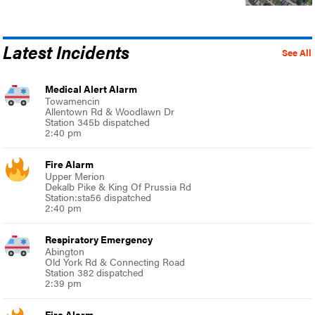
Latest Incidents
See All
Medical Alert Alarm
Towamencin
Allentown Rd & Woodlawn Dr
Station 345b dispatched
2:40 pm
Fire Alarm
Upper Merion
Dekalb Pike & King Of Prussia Rd
Station:sta56 dispatched
2:40 pm
Respiratory Emergency
Abington
Old York Rd & Connecting Road
Station 382 dispatched
2:39 pm
Fire Alarm