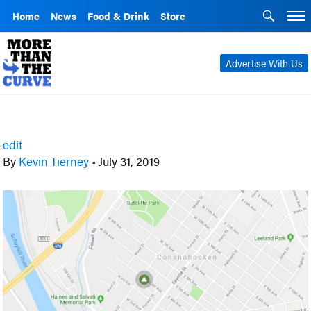
Home
News
Food & Drink
Store
Advertise With Us
edit
By
Kevin Tierney
•
July 31, 2019