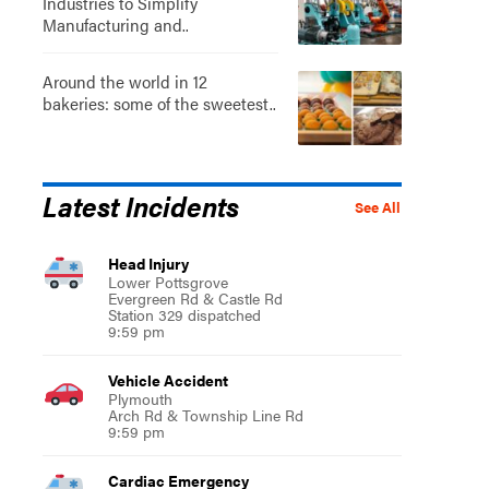
Industries to Simplify
Manufacturing and..
Around the world in 12
bakeries: some of the sweetest..
Latest Incidents
See All
Head Injury
Lower Pottsgrove
Evergreen Rd & Castle Rd
Station 329 dispatched
9:59 pm
Vehicle Accident
Plymouth
Arch Rd & Township Line Rd
9:59 pm
Cardiac Emergency