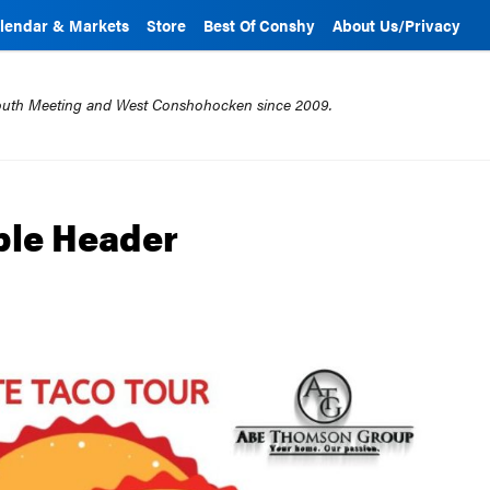
lendar & Markets
Store
Best Of Conshy
About Us/Privacy
mouth Meeting and West Conshohocken since 2009.
able Header