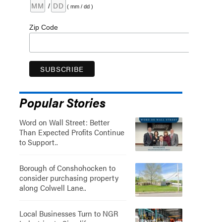
/
( mm / dd )
Zip Code
Popular Stories
Word on Wall Street: Better
Than Expected Profits Continue
to Support..
Borough of Conshohocken to
consider purchasing property
along Colwell Lane..
Local Businesses Turn to NGR