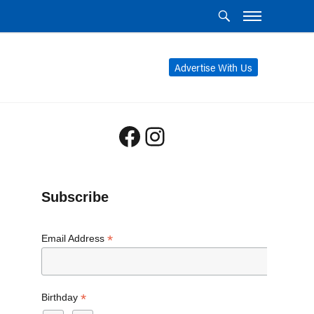
Advertise With Us
Facebook
Instagram
Subscribe
*
Email Address
*
Birthday