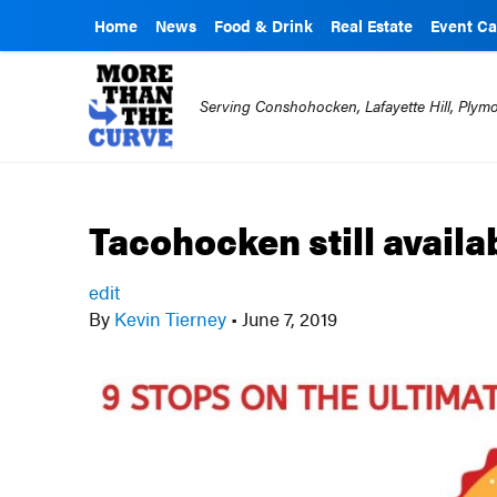
Home
News
Food & Drink
Real Estate
Event Ca
Serving Conshohocken, Lafayette Hill, Ply
Tacohocken still avail
edit
By
Kevin Tierney
•
June 7, 2019