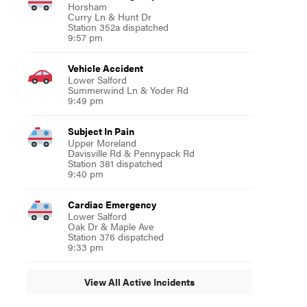
Horsham
Curry Ln & Hunt Dr
Station 352a dispatched
9:57 pm
Vehicle Accident
Lower Salford
Summerwind Ln & Yoder Rd
9:49 pm
Subject In Pain
Upper Moreland
Davisville Rd & Pennypack Rd
Station 381 dispatched
9:40 pm
Cardiac Emergency
Lower Salford
Oak Dr & Maple Ave
Station 376 dispatched
9:33 pm
View All Active Incidents