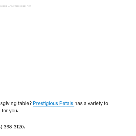
EMENT - CONTINUE BELOW
ksgiving table?
Prestigious Petals
has a variety to
for you.
4) 368-3120.