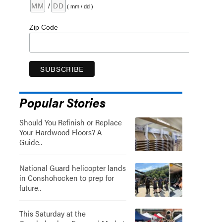
/
( mm / dd )
Zip Code
Popular Stories
Should You Refinish or Replace
Your Hardwood Floors? A
Guide..
National Guard helicopter lands
in Conshohocken to prep for
future..
This Saturday at the