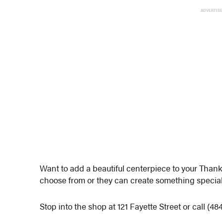
ADVERTIS
Want to add a beautiful centerpiece to your Than
choose from or they can create something special 
Stop into the shop at 121 Fayette Street or call (48