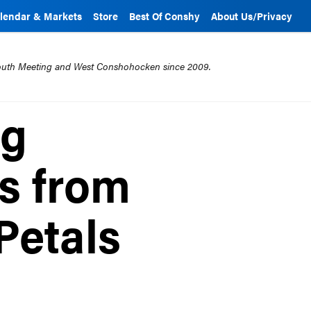
lendar & Markets
Store
Best Of Conshy
About Us/Privacy
mouth Meeting and West Conshohocken since 2009.
ng
s from
Petals