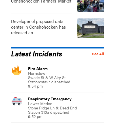
Conshohocken Farmers' Market
Developer of proposed data
center in Conshohocken has
released an..
Latest Incidents
See All
Fire Alarm
Norristown
Swede St & W Airy St
Station:sta27 dispatched
9:54 pm
Respiratory Emergency
Lower Merion
Stone Ridge Ln & Dead End
Station 313a dispatched
9:52 pm