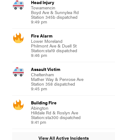
Head Injury
Towamencin
Boyd Ave & Sunnylea Rd
Station 345b dispatched
9:49 pm
Fire Alarm
Lower Moreland
Philmont Ave & Duell St
Station:sta19 dispatched
9:46 pm
Assault Victim
Cheltenham
Mather Way & Penrose Ave
Station 358 dispatched
9:45 pm
Building Fire
Abington
Hilldale Rd & Roslyn Ave
Station:sta300 dispatched
9:41 pm
View All Active Incidents