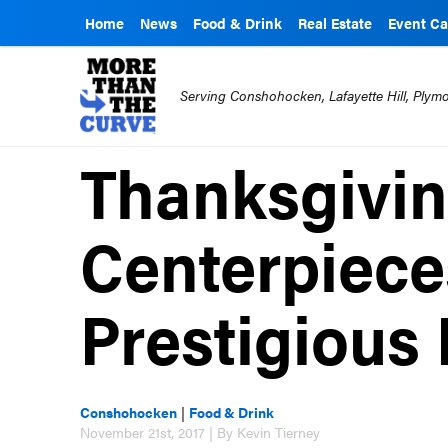
Home
News
Food & Drink
Real Estate
Event Ca
Serving Conshohocken, Lafayette Hill, Ply
Thanksgivi
Centerpiece
Prestigious 
Conshohocken
|
Food & Drink
November 21st, 2017 | By Kevin Tierney