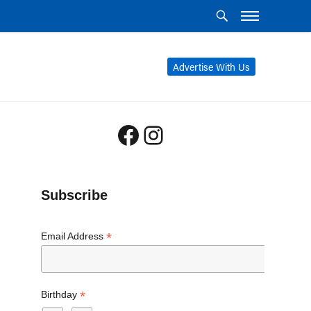
Advertise With Us
Facebook
Instagram
Subscribe
*
Email Address
*
Birthday