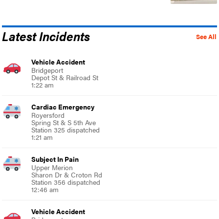
Latest Incidents
See All
Vehicle Accident
Bridgeport
Depot St & Railroad St
1:22 am
Cardiac Emergency
Royersford
Spring St & S 5th Ave
Station 325 dispatched
1:21 am
Subject In Pain
Upper Merion
Sharon Dr & Croton Rd
Station 356 dispatched
12:46 am
Vehicle Accident