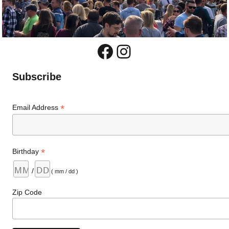
Facebook
Instagram
Subscribe
*
Email Address
*
Birthday
/
( mm / dd )
Zip Code