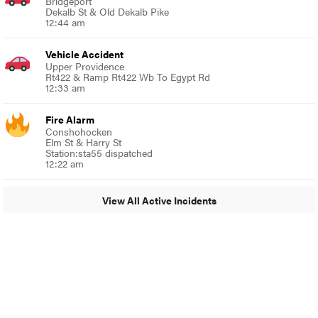
Bridgeport
Dekalb St & Old Dekalb Pike
12:44 am
Vehicle Accident
Upper Providence
Rt422 & Ramp Rt422 Wb To Egypt Rd
12:33 am
Fire Alarm
Conshohocken
Elm St & Harry St
Station:sta55 dispatched
12:22 am
View All Active Incidents