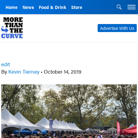
Home
News
Food & Drink
Store
Advertise With Us
edit
By
Kevin Tierney
•
October 14, 2019