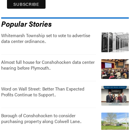
Popular Stories
Whitemarsh Township set to vote to advertise
data center ordinance..
Almost full house for Conshohocken data center
hearing before Plymouth..
Word on Wall Street: Better Than Expected
Profits Continue to Support..
Borough of Conshohocken to consider
purchasing property along Colwell Lane..