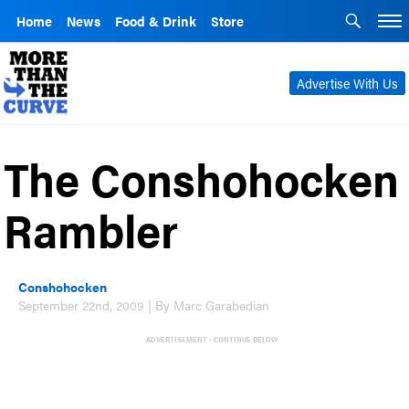
Home
News
Food & Drink
Store
Advertise With Us
The Conshohocken
Rambler
Conshohocken
September 22nd, 2009 | By Marc Garabedian
ADVERTISEMENT - CONTINUE BELOW