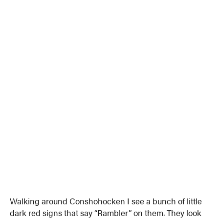
Walking around Conshohocken I see a bunch of little
dark red signs that say “Rambler” on them. They look