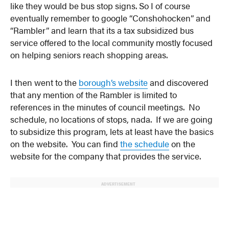
like they would be bus stop signs. So I of course
eventually remember to google “Conshohocken” and
“Rambler” and learn that its a tax subsidized bus
service offered to the local community mostly focused
on helping seniors reach shopping areas.
I then went to the
borough’s website
and discovered
that any mention of the Rambler is limited to
references in the minutes of council meetings. No
schedule, no locations of stops, nada. If we are going
to subsidize this program, lets at least have the basics
on the website. You can find
the schedule
on the
website for the company that provides the service.
ADVERTISEMENT